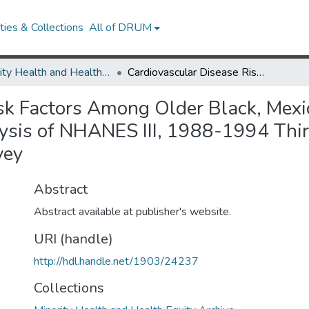
ies & Collections
All of DRUM
Minority Health and Health Equity Archive
Cardiovascular Disease Risk Factors Among Older Black, Mexican-American, and White Women and Men: An Analysis of NHANES III, 1988-1994 Third National Health and Nutrition Examination Survey
isk Factors Among Older Black, Mex
is of NHANES III, 1988-1994 Thir
vey
Abstract
Abstract available at publisher's website.
URI (handle)
http://hdl.handle.net/1903/24237
Collections