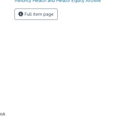
Minority Health and Health Equity Archive
Full item page
isk