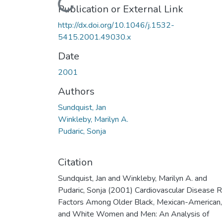
Loading...
Publication or External Link
http://dx.doi.org/10.1046/j.1532-
5415.2001.49030.x
Date
2001
Authors
Sundquist, Jan
Winkleby, Marilyn A.
Pudaric, Sonja
Citation
Sundquist, Jan and Winkleby, Marilyn A. and
Pudaric, Sonja (2001) Cardiovascular Disease R
Factors Among Older Black, Mexican-American,
and White Women and Men: An Analysis of