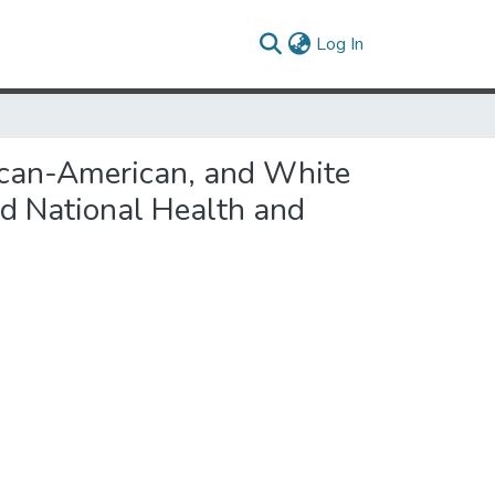
(current)
Log In
ican-American, and White
d National Health and