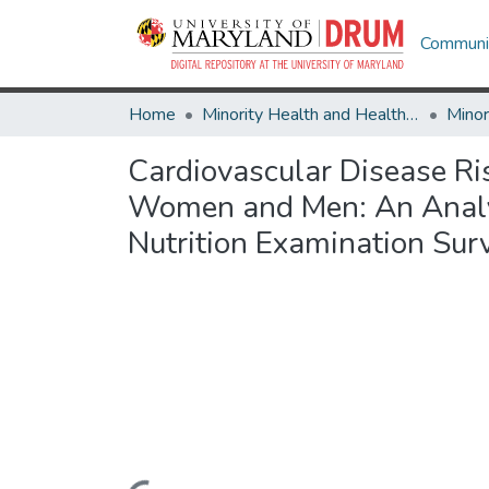
Communit
Home
Minority Health and Health Equity Archive
Cardiovascular Disease R
Women and Men: An Analys
Nutrition Examination Sur