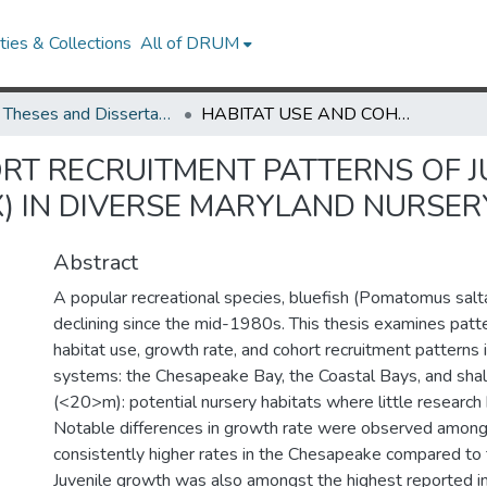
ies & Collections
All of DRUM
UMD Theses and Dissertations
HABITAT USE AND COHORT RECRUITMENT PATTERNS OF JUVENILE BLUEFISH (POMATOMUS SALTATRIX) IN DIVERSE MARYLAND NURSERY SYSTEMS
RT RECRUITMENT PATTERNS OF J
) IN DIVERSE MARYLAND NURSER
Abstract
A popular recreational species, bluefish (Pomatomus salt
declining since the mid-1980s. This thesis examines patte
habitat use, growth rate, and cohort recruitment patterns
systems: the Chesapeake Bay, the Coastal Bays, and shal
(<20>m): potential nursery habitats where little researc
Notable differences in growth rate were observed among
consistently higher rates in the Chesapeake compared to 
Juvenile growth was also amongst the highest reported in 