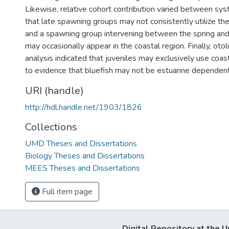
Likewise, relative cohort contribution varied between sy
that late spawning groups may not consistently utilize t
and a spawning group intervening between the spring an
may occasionally appear in the coastal region. Finally, oto
analysis indicated that juveniles may exclusively use coast
to evidence that bluefish may not be estuarine dependent
URI (handle)
http://hdl.handle.net/1903/1826
Collections
UMD Theses and Dissertations
Biology Theses and Dissertations
MEES Theses and Dissertations
Full item page
Digital Repository at the U