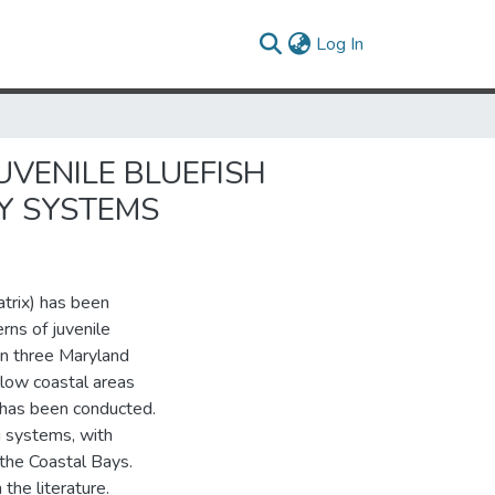
(current)
Log In
UVENILE BLUEFISH
Y SYSTEMS
atrix) has been
rns of juvenile
 in three Maryland
low coastal areas
h has been conducted.
 systems, with
the Coastal Bays.
the literature.