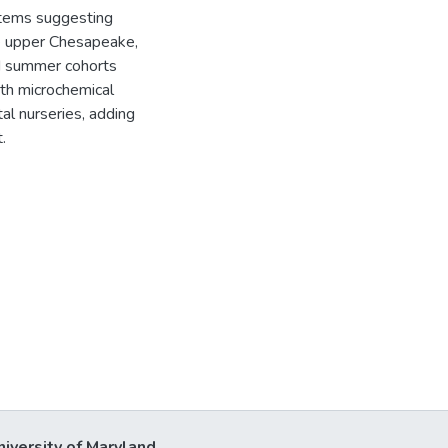
stems suggesting
he upper Chesapeake,
d summer cohorts
lith microchemical
al nurseries, adding
.
niversity of Maryland