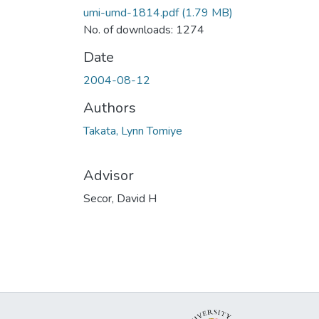
umi-umd-1814.pdf
(1.79 MB)
No. of downloads: 1274
Date
2004-08-12
Authors
Takata, Lynn Tomiye
Advisor
Secor, David H