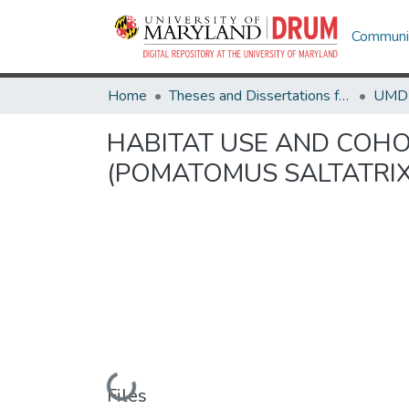
Communit
Home
Theses and Dissertations from UMD
HABITAT USE AND COHO
(POMATOMUS SALTATRIX
Loading...
Files