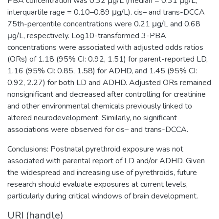
PBA concentration was 0.32 μg/L (median = 0.31 μg/L;
interquartile rage = 0.10–0.89 μg/L). cis– and trans-DCCA
75th-percentile concentrations were 0.21 μg/L and 0.68
μg/L, respectively. Log10-transformed 3-PBA
concentrations were associated with adjusted odds ratios
(ORs) of 1.18 (95% CI: 0.92, 1.51) for parent-reported LD,
1.16 (95% CI: 0.85, 1.58) for ADHD, and 1.45 (95% CI:
0.92, 2.27) for both LD and ADHD. Adjusted ORs remained
nonsignificant and decreased after controlling for creatinine
and other environmental chemicals previously linked to
altered neurodevelopment. Similarly, no significant
associations were observed for cis– and trans-DCCA.
Conclusions: Postnatal pyrethroid exposure was not
associated with parental report of LD and/or ADHD. Given
the widespread and increasing use of pyrethroids, future
research should evaluate exposures at current levels,
particularly during critical windows of brain development.
URI (handle)