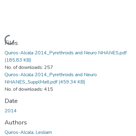
Loading...
Files
Quiros-Alcala 2014_Pyrethroids and Neuro NHANES.pdf
(185.83 KB)
No. of downloads: 257
Quiros-Alcala 2014_Pyrethroids and Neuro
NHANES_SupplMatl.pdf
(459.34 KB)
No. of downloads: 415
Date
2014
Authors
Quiros-Alcala, Lesliam