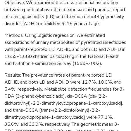
Objective: We examined the cross-sectional association
between postnatal pyrethroid exposure and parental report
of learning disability (LD) and attention deficit/hyperactivity
disorder (ADHD) in children 6–15 years of age.
Methods: Using logistic regression, we estimated
associations of urinary metabolites of pyrethroid insecticides
with parent-reported LD, ADHD, and both LD and ADHD in
1,659–1,680 children participating in the National Health
and Nutrition Examination Survey (1999–2002).
Results: The prevalence rates of parent-reported LD,
ADHD, and both LD and ADHD were 12.7%, 10.0%, and
5.4%, respectively. Metabolite detection frequencies for 3-
PBA [3-phenoxybenzoic acid], cis-DCCA [cis-(2,2-
dichlorovinyl)-2,2-dimethylcyclopr​opane-1-carboxylicacid],
and trans-DCCA [trans-(2,2-dichlorovinyl)-2,2-
dimethylcyclopr​opane-1-carboxylicacid] were 77.1%,
35.6%, and 33.9%, respectively. The geometric mean 3-