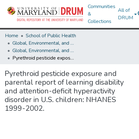
Communities
All of
&
DRUM
Collections
Home
School of Public Health
Global, Environmental, and Occupational Health
Global, Environmental, and Occupational Health Research Works
Pyrethroid pesticide exposure and parental report of learning disability and attention-deficit hyperactivity disorder in U.S. children: NHANES 1999-2002.
Pyrethroid pesticide exposure and
parental report of learning disability
and attention-deficit hyperactivity
disorder in U.S. children: NHANES
1999-2002.