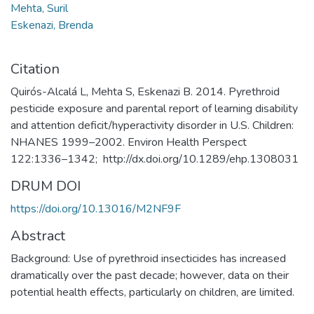
Mehta, Suril
Eskenazi, Brenda
Citation
Quirós-Alcalá L, Mehta S, Eskenazi B. 2014. Pyrethroid
pesticide exposure and parental report of learning disability
and attention deficit/hyperactivity disorder in U.S. Children:
NHANES 1999–2002. Environ Health Perspect
122:1336–1342; http://dx.doi.org/10.1289/ehp.1308031
DRUM DOI
https://doi.org/10.13016/M2NF9F
Abstract
Background: Use of pyrethroid insecticides has increased
dramatically over the past decade; however, data on their
potential health effects, particularly on children, are limited.