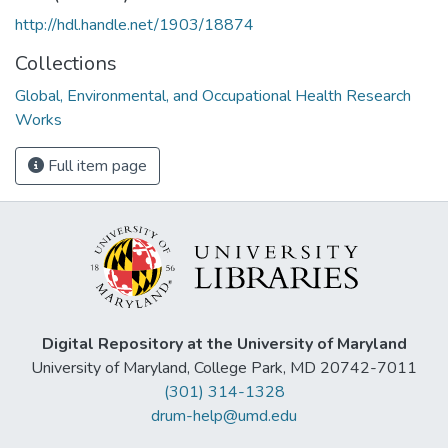
http://hdl.handle.net/1903/18874
Collections
Global, Environmental, and Occupational Health Research
Works
Full item page
Digital Repository at the University of Maryland
University of Maryland, College Park, MD 20742-7011
(301) 314-1328
drum-help@umd.edu