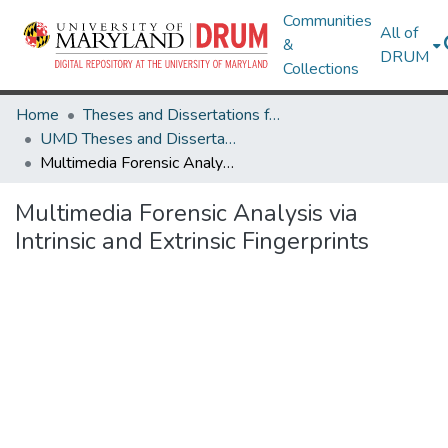
Communities
All of
&
DRUM
Collections
Home
Theses and Dissertations from UMD
UMD Theses and Dissertations
Multimedia Forensic Analysis via Intrinsic and Extrinsic Fingerprints
Multimedia Forensic Analysis via
Intrinsic and Extrinsic Fingerprints