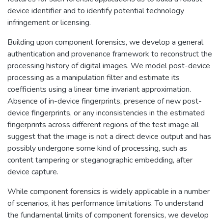
device identifier and to identify potential technology
infringement or licensing.
Building upon component forensics, we develop a general
authentication and provenance framework to reconstruct the
processing history of digital images. We model post-device
processing as a manipulation filter and estimate its
coefficients using a linear time invariant approximation.
Absence of in-device fingerprints, presence of new post-
device fingerprints, or any inconsistencies in the estimated
fingerprints across different regions of the test image all
suggest that the image is not a direct device output and has
possibly undergone some kind of processing, such as
content tampering or steganographic embedding, after
device capture.
While component forensics is widely applicable in a number
of scenarios, it has performance limitations. To understand
the fundamental limits of component forensics, we develop