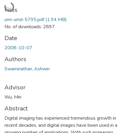
Loading...
Files
umi-umd-5795.pdf
(1.94 MB)
No. of downloads: 2897
Date
2008-10-07
Authors
Swaminathan, Ashwin
Advisor
Wu, Min
Abstract
Digital imaging has experienced tremendous growth in
recent decades, and digital images have been used in a
growing number of applications. With such increasing