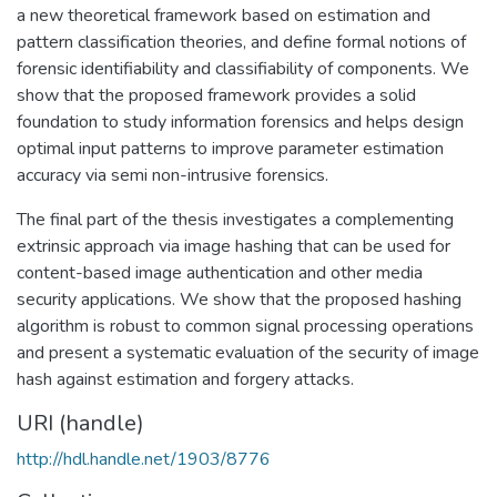
a new theoretical framework based on estimation and
pattern classification theories, and define formal notions of
forensic identifiability and classifiability of components. We
show that the proposed framework provides a solid
foundation to study information forensics and helps design
optimal input patterns to improve parameter estimation
accuracy via semi non-intrusive forensics.
The final part of the thesis investigates a complementing
extrinsic approach via image hashing that can be used for
content-based image authentication and other media
security applications. We show that the proposed hashing
algorithm is robust to common signal processing operations
and present a systematic evaluation of the security of image
hash against estimation and forgery attacks.
URI (handle)
http://hdl.handle.net/1903/8776