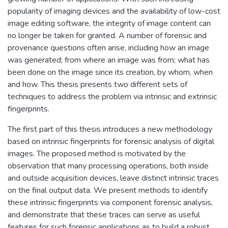
popularity of imaging devices and the availability of low-cost
image editing software, the integrity of image content can
no longer be taken for granted. A number of forensic and
provenance questions often arise, including how an image
was generated; from where an image was from; what has
been done on the image since its creation, by whom, when
and how. This thesis presents two different sets of
techniques to address the problem via intrinsic and extrinsic
fingerprints.
The first part of this thesis introduces a new methodology
based on intrinsic fingerprints for forensic analysis of digital
images. The proposed method is motivated by the
observation that many processing operations, both inside
and outside acquisition devices, leave distinct intrinsic traces
on the final output data. We present methods to identify
these intrinsic fingerprints via component forensic analysis,
and demonstrate that these traces can serve as useful
features for such forensic applications as to build a robust