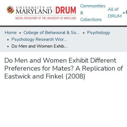
Communities
All of
&
DRUM
Collections
Home
College of Behavioral & Social Sciences
Psychology
Psychology Research Works
Do Men and Women Exhibit Different Preferences for Mates? A Replication of Eastwick and Finkel (2008)
Do Men and Women Exhibit Different
Preferences for Mates? A Replication of
Eastwick and Finkel (2008)