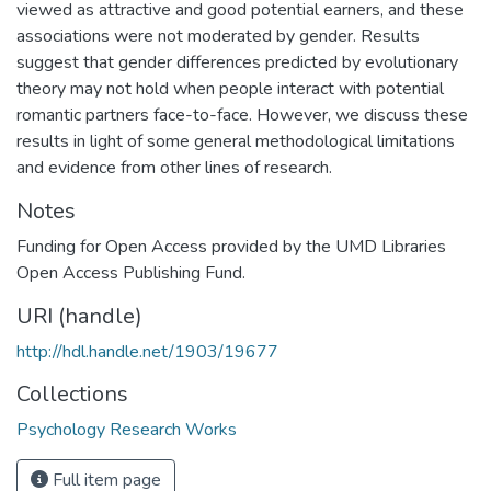
viewed as attractive and good potential earners, and these
associations were not moderated by gender. Results
suggest that gender differences predicted by evolutionary
theory may not hold when people interact with potential
romantic partners face-to-face. However, we discuss these
results in light of some general methodological limitations
and evidence from other lines of research.
Notes
Funding for Open Access provided by the UMD Libraries
Open Access Publishing Fund.
URI (handle)
http://hdl.handle.net/1903/19677
Collections
Psychology Research Works
Full item page