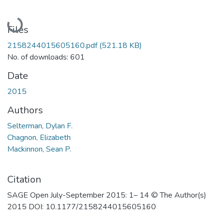
Loading...
Files
2158244015605160.pdf
(521.18 KB)
No. of downloads: 601
Date
2015
Authors
Selterman, Dylan F.
Chagnon, Elizabeth
Mackinnon, Sean P.
Citation
SAGE Open July-September 2015: 1– 14 © The Author(s)
2015 DOI: 10.1177/2158244015605160