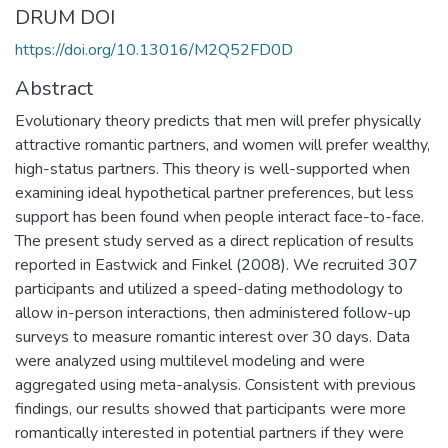
DRUM DOI
https://doi.org/10.13016/M2Q52FD0D
Abstract
Evolutionary theory predicts that men will prefer physically
attractive romantic partners, and women will prefer wealthy,
high-status partners. This theory is well-supported when
examining ideal hypothetical partner preferences, but less
support has been found when people interact face-to-face.
The present study served as a direct replication of results
reported in Eastwick and Finkel (2008). We recruited 307
participants and utilized a speed-dating methodology to
allow in-person interactions, then administered follow-up
surveys to measure romantic interest over 30 days. Data
were analyzed using multilevel modeling and were
aggregated using meta-analysis. Consistent with previous
findings, our results showed that participants were more
romantically interested in potential partners if they were