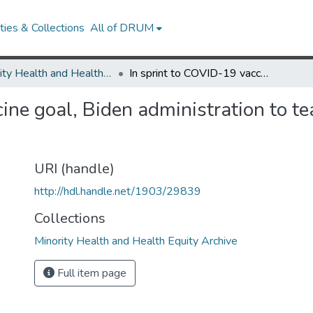
ies & Collections
All of DRUM
Minority Health and Health Equity Archive
In sprint to COVID-19 vaccine goal, Biden administration to team up with Black barbershops
ine goal, Biden administration to t
URI (handle)
http://hdl.handle.net/1903/29839
Collections
Minority Health and Health Equity Archive
Full item page