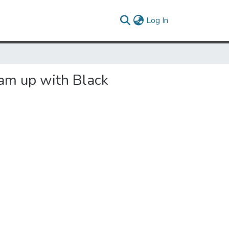
(current)
Log In
eam up with Black