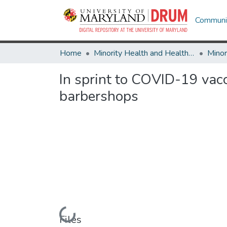
Communit
Home
Minority Health and Health Equity Archive
In sprint to COVID-19 vacc
barbershops
Loading...
Files