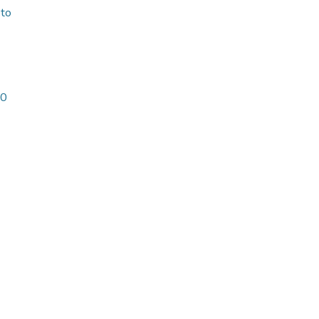
 to
20
-