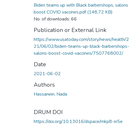
Biden teams up with Black barbershops, salons
boost COVID vaccines.pdf
(148.72 KB)
No. of downloads: 66
Publication or External Link
https://www.usatoday.com/story/news/health/
21/06/02/biden-teams-up-black-barbershops
salons-boost-covid-vaccines/7507768002/
Date
2021-06-02
Authors
Hassanein, Nada
DRUM DOI
https://doi.org/10.13016/dspace/mkp8-in5e