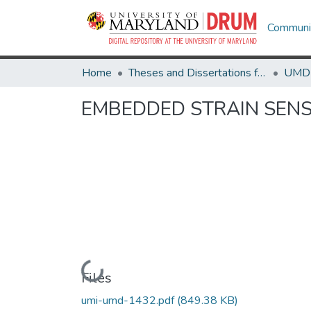
Communit
Home
Theses and Dissertations from UMD
EMBEDDED STRAIN SEN
Loading...
Files
umi-umd-1432.pdf
(849.38 KB)