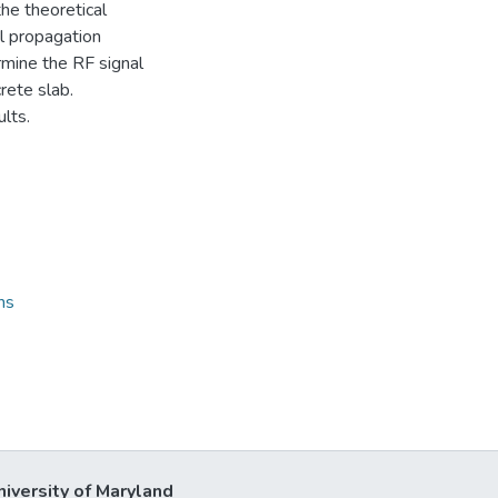
he theoretical
al propagation
rmine the RF signal
rete slab.
lts.
ns
niversity of Maryland