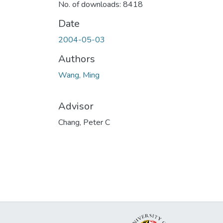
No. of downloads: 8418
Date
2004-05-03
Authors
Wang, Ming
Advisor
Chang, Peter C