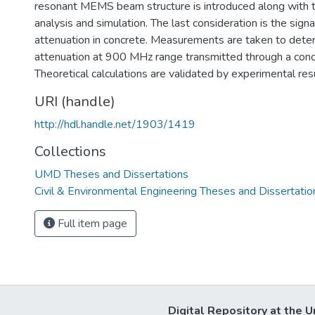
resonant MEMS beam structure is introduced along with t
analysis and simulation. The last consideration is the sign
attenuation in concrete. Measurements are taken to dete
attenuation at 900 MHz range transmitted through a conc
Theoretical calculations are validated by experimental resu
URI (handle)
http://hdl.handle.net/1903/1419
Collections
UMD Theses and Dissertations
Civil & Environmental Engineering Theses and Dissertatio
Full item page
Digital Repository at the U