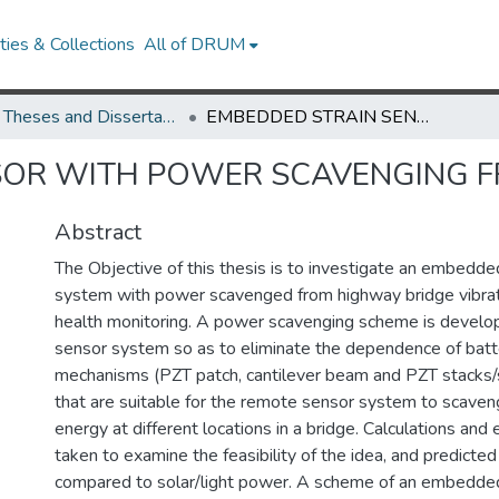
ies & Collections
All of DRUM
UMD Theses and Dissertations
EMBEDDED STRAIN SENSOR WITH POWER SCAVENGING FROM BRIDGE VIBRATION
SOR WITH POWER SCAVENGING F
Abstract
The Objective of this thesis is to investigate an embedde
system with power scavenged from highway bridge vibrati
health monitoring. A power scavenging scheme is develo
sensor system so as to eliminate the dependence of batt
mechanisms (PZT patch, cantilever beam and PZT stacks/
that are suitable for the remote sensor system to scave
energy at different locations in a bridge. Calculations and
taken to examine the feasibility of the idea, and predicte
compared to solar/light power. A scheme of an embedded