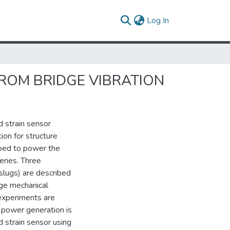
(current)
Log In
ROM BRIDGE VIBRATION
d strain sensor
on for structure
ped to power the
eries. Three
slugs) are described
nge mechanical
 experiments are
d power generation is
 strain sensor using