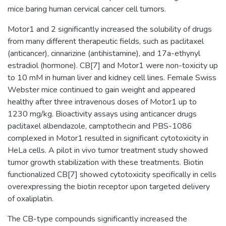
mice baring human cervical cancer cell tumors.
Motor1 and 2 significantly increased the solubility of drugs
from many different therapeutic fields, such as paclitaxel
(anticancer), cinnarizine (antihistamine), and 17a-ethynyl
estradiol (hormone). CB[7] and Motor1 were non-toxicity up
to 10 mM in human liver and kidney cell lines. Female Swiss
Webster mice continued to gain weight and appeared
healthy after three intravenous doses of Motor1 up to
1230 mg/kg. Bioactivity assays using anticancer drugs
paclitaxel albendazole, camptothecin and PBS-1086
complexed in Motor1 resulted in significant cytotoxicity in
HeLa cells. A pilot in vivo tumor treatment study showed
tumor growth stabilization with these treatments. Biotin
functionalized CB[7] showed cytotoxicity specifically in cells
overexpressing the biotin receptor upon targeted delivery
of oxaliplatin.
The CB-type compounds significantly increased the