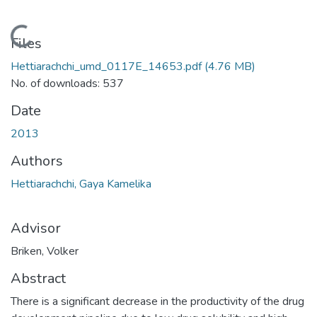
Loading...
Files
Hettiarachchi_umd_0117E_14653.pdf
(4.76 MB)
No. of downloads: 537
Date
2013
Authors
Hettiarachchi, Gaya Kamelika
Advisor
Briken, Volker
Abstract
There is a significant decrease in the productivity of the drug