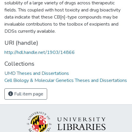
solubility of a large variety of drugs across therapeutic
fields. This coupled with host toxicity and drug bioactivity
data indicate that these CB[n]-type compounds may be
invaluable contributions to the toolbox of excipients and
DDSs currently available.
URI (handle)
http://hdl.handle.net/1903/14866
Collections
UMD Theses and Dissertations
Cell Biology & Molecular Genetics Theses and Dissertations
Full item page