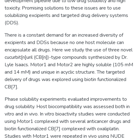
development pipeline due to low drug solubility and high
toxicity. Promising solutions to these issues are to use
solubilizing excipients and targeted drug delivery systems
(DDS).
There is a constant demand for an increased diversity of
excipients and DDSs because no one host molecule can
encapsulate all drugs. Here we study the use of three novel
cucurbit[n]uril (CB[n])-type compounds synthesized by Dr.
Lyle Isaacs. Motor1 and Motor2 are highly soluble (105 mM
and 14 mM) and unique in acyclic structure. The targeted
delivery of drugs was explored using biotin functionalized
CB[7].
Phase solubility experiments evaluated improvements to
drug solubility. Host biocompatibility was assessed both in
vitro and in vivo. In vitro bioactivity studies were conducted
using Motor1 complexed with several anticancer drugs and
biotin functionalized CB[7] complexed with oxaliplatin.
Studies with Motor1 were repeated in vivo using NUDE