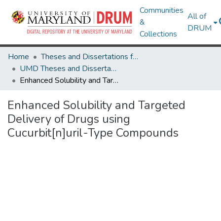
Communities
All of
&
DRUM
Collections
Home
Theses and Dissertations from UMD
UMD Theses and Dissertations
Enhanced Solubility and Targeted Delivery of Drugs using Cucurbit[n]uril-Type Compounds
Enhanced Solubility and Targeted
Delivery of Drugs using
Cucurbit[n]uril-Type Compounds