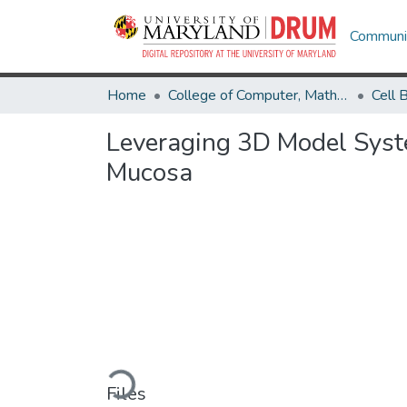
Communit
Home
College of Computer, Mathematical & Natural Sciences
Leveraging 3D Model Syste
Mucosa
Loading...
Files