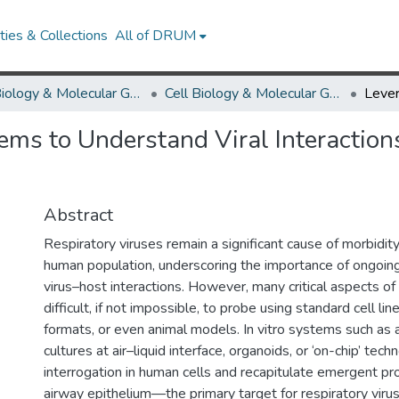
ies & Collections
All of DRUM
Cell Biology & Molecular Genetics
Cell Biology & Molecular Genetics Research Works
ms to Understand Viral Interactions
Abstract
Respiratory viruses remain a significant cause of morbidity
human population, underscoring the importance of ongoing
virus–host interactions. However, many critical aspects of 
difficult, if not impossible, to probe using standard cell lin
formats, or even animal models. In vitro systems such as a
cultures at air–liquid interface, organoids, or ‘on-chip’ tec
interrogation in human cells and recapitulate emergent pr
airway epithelium—the primary target for respiratory virus