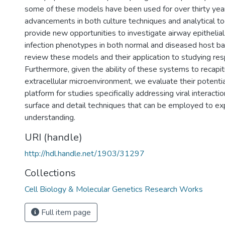
some of these models have been used for over thirty yea
advancements in both culture techniques and analytical to
provide new opportunities to investigate airway epithelial
infection phenotypes in both normal and diseased host 
review these models and their application to studying resp
Furthermore, given the ability of these systems to recapit
extracellular microenvironment, we evaluate their potentia
platform for studies specifically addressing viral interact
surface and detail techniques that can be employed to ex
understanding.
URI (handle)
http://hdl.handle.net/1903/31297
Collections
Cell Biology & Molecular Genetics Research Works
Full item page