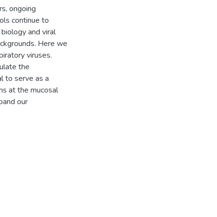
rs, ongoing
ols continue to
 biology and viral
backgrounds. Here we
iratory viruses.
ulate the
l to serve as a
ions at the mucosal
pand our