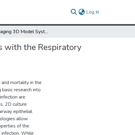
(current)
Log In
Leveraging 3D Model Systems to Understand Viral Interactions with the Respiratory Mucosa
 with the Respiratory
 and mortality in the
 basic research into
infection are
es, 2D culture
irway epithelial
hnologies allow
operties of the
 infection. While