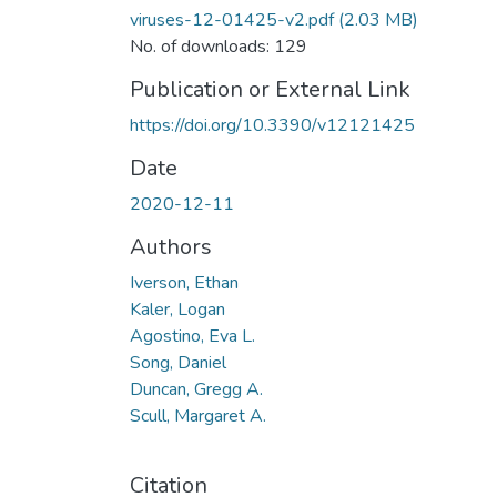
viruses-12-01425-v2.pdf
(2.03 MB)
No. of downloads: 129
Publication or External Link
https://doi.org/10.3390/v12121425
Date
2020-12-11
Authors
Iverson, Ethan
Kaler, Logan
Agostino, Eva L.
Song, Daniel
Duncan, Gregg A.
Scull, Margaret A.
Citation