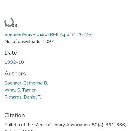
Loading...
Files
SoehnerWrayRichardsBMLA.pdf
(1.26 MB)
No. of downloads: 1097
Date
1992-10
Authors
Soehner, Catherine B.
Wray, S. Tanner
Richards, Daniel T.
Citation
Bulletin of the Medical Library Association, 80(4), 361-366,