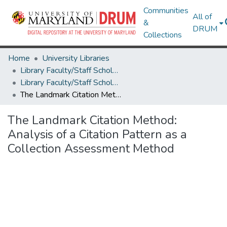
Communities
All of
&
DRUM
Collections
Home
University Libraries
Library Faculty/Staff Scholarship and Research
Library Faculty/Staff Scholarship and Research
The Landmark Citation Method: Analysis of a Citation Pattern as a Collection Assessment Method
The Landmark Citation Method:
Analysis of a Citation Pattern as a
Collection Assessment Method