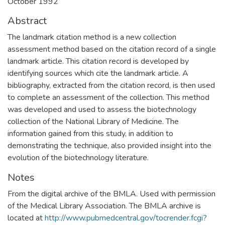
October 1992
Abstract
The landmark citation method is a new collection
assessment method based on the citation record of a single
landmark article. This citation record is developed by
identifying sources which cite the landmark article. A
bibliography, extracted from the citation record, is then used
to complete an assessment of the collection. This method
was developed and used to assess the biotechnology
collection of the National Library of Medicine. The
information gained from this study, in addition to
demonstrating the technique, also provided insight into the
evolution of the biotechnology literature.
Notes
From the digital archive of the BMLA. Used with permission
of the Medical Library Association. The BMLA archive is
located at
http://www.pubmedcentral.gov/tocrender.fcgi?