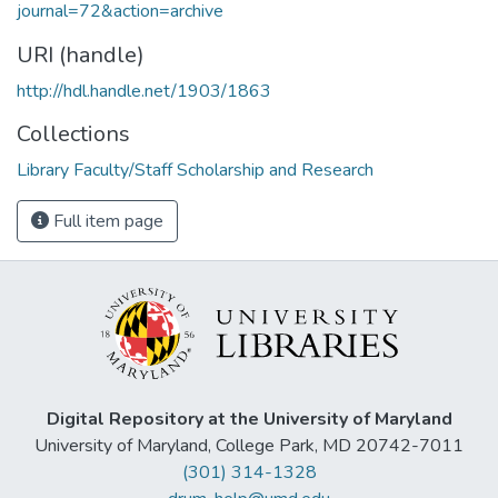
journal=72&action=archive
URI (handle)
http://hdl.handle.net/1903/1863
Collections
Library Faculty/Staff Scholarship and Research
Full item page
Digital Repository at the University of Maryland
University of Maryland, College Park, MD 20742-7011
(301) 314-1328