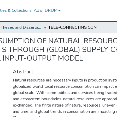
ies & Collections
All of DRUM
UMD Theses and Dissertations
TELE-CONNECTING CONSUMPTION OF NATURAL RESOURCE USE AND ENVIORNMENTAL IMPACTS THROUGH (GLOBAL) SUPPLY CHAINS: APPLICATIONS OF THE MULTI-REGIONAL INPUT-OUTPUT MODEL
SUMPTION OF NATURAL RESOURC
S THROUGH (GLOBAL) SUPPLY CH
L INPUT-OUTPUT MODEL
Abstract
Natural resources are necessary inputs in production syst
globalized world, local resource consumption can impact
global scale. With commodities and services being trade
and ecosystem boundaries, natural resources are appropr
exchanged. The finite nature of natural resources, uneven d
and time, and global trends in consumption are impacting re