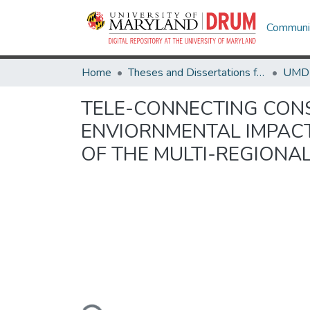
Communit
Home
Theses and Dissertations from UMD
TELE-CONNECTING CON
ENVIORNMENTAL IMPACT
OF THE MULTI-REGIONA
Loading...