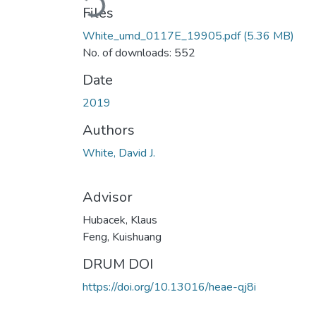
Files
White_umd_0117E_19905.pdf
(5.36 MB)
No. of downloads: 552
Date
2019
Authors
White, David J.
Advisor
Hubacek, Klaus
Feng, Kuishuang
DRUM DOI
https://doi.org/10.13016/heae-qj8i