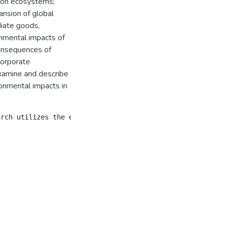
 on ecosystems;
ansion of global
diate goods,
nmental impacts of
consequences of
corporate
examine and describe
onmental impacts in