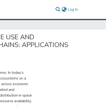
(current)
Log In
E USE AND
AINS: APPLICATIONS
ems. In today’s
 ecosystems on a
d across economic
iated and
istribution in space
source availability.