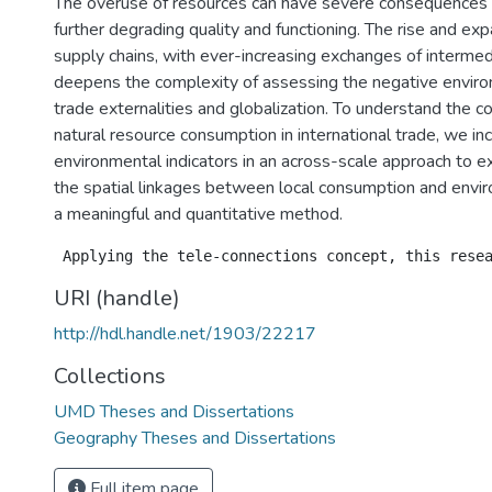
The overuse of resources can have severe consequences
further degrading quality and functioning. The rise and exp
supply chains, with ever-increasing exchanges of interme
deepens the complexity of assessing the negative enviro
trade externalities and globalization. To understand the 
natural resource consumption in international trade, we in
environmental indicators in an across-scale approach to 
the spatial linkages between local consumption and envir
a meaningful and quantitative method.
URI (handle)
http://hdl.handle.net/1903/22217
Collections
UMD Theses and Dissertations
Geography Theses and Dissertations
Full item page