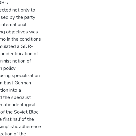
DR's
ected not only to
used by the party
 international
ing objectives was
ho in the conditions
ormulated a GDR-
ar identification of
ninist notion of
n policy
asing specialization
 in East German
tion into a
d the specialist
matic-ideological
 of the Soviet Bloc
irst half of the
mplistic adherence
ization of the