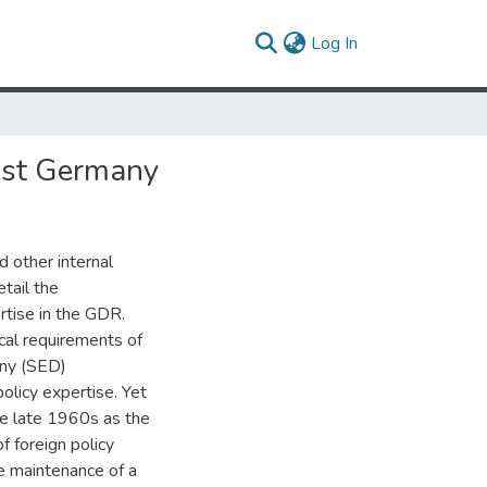
(current)
Log In
East Germany
d other internal
tail the
ertise in the GDR.
ical requirements of
any (SED)
olicy expertise. Yet
the late 1960s as the
 foreign policy
he maintenance of a