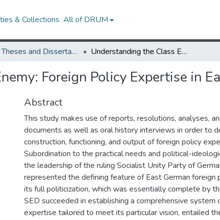
ies & Collections
All of DRUM
UMD Theses and Dissertations
Understanding the Class Enemy: Foreign Policy Expertise in East Germany
nemy: Foreign Policy Expertise in 
Abstract
This study makes use of reports, resolutions, analyses, an
documents as well as oral history interviews in order to de
construction, functioning, and output of foreign policy exp
Subordination to the practical needs and political-ideolog
the leadership of the ruling Socialist Unity Party of Germ
represented the defining feature of East German foreign p
its full politicization, which was essentially complete by 
SED succeeded in establishing a comprehensive system of
expertise tailored to meet its particular vision, entailed t