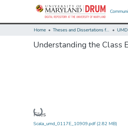
Communit
Home
Theses and Dissertations from UMD
Understanding the Class E
Loading...
Files
Scala_umd_0117E_10909.pdf
(2.82 MB)