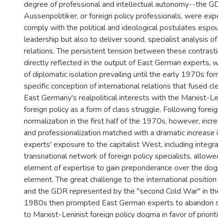
degree of professional and intellectual autonomy--the G
Aussenpolitiker, or foreign policy professionals, were exp
comply with the political and ideological postulates espo
leadership but also to deliver sound, specialist analysis of
relations. The persistent tension between these contrast
directly reflected in the output of East German experts, w
of diplomatic isolation prevailing until the early 1970s f
specific conception of international relations that fused cle
East Germany's realpolitical interests with the Marxist-Le
foreign policy as a form of class struggle. Following foreig
normalization in the first half of the 1970s, however, incre
and professionalization matched with a dramatic increase
experts' exposure to the capitalist West, including integra
transnational network of foreign policy specialists, allowe
element of expertise to gain preponderance over the dog
element. The great challenge to the international position
and the GDR represented by the "second Cold War" in the f
1980s then prompted East German experts to abandon si
to Marxist-Leninist foreign policy dogma in favor of priorit