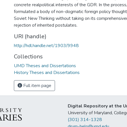
concrete realpolitical interests of the GDR. In the proces
formulated a body of non-dogmatic foreign policy thought
Soviet New Thinking without taking on its comprehensive
rejection of inherited postulates.
URI (handle)
http://hdl.handle.net/1903/9948
Collections
UMD Theses and Dissertations
History Theses and Dissertations
Full item page
Digital Repository at the U
University of Maryland, Col
(301) 314-1328
drum-help@umd.edu