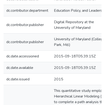
dc.contributor.department
Education Policy, and Leadersh
Digital Repository at the
dc.contributor.publisher
University of Maryland
University of Maryland (College
dc.contributor.publisher
Park, Md.)
dc.date.accessioned
2015-09-18T05:39:15Z
dc.date.available
2015-09-18T05:39:15Z
dc.date.issued
2015
This quantitative study employ
Hierarchical Linear Modeling (
to complete a path analysis tha