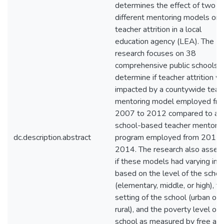
determines the effect of two
different mentoring models on
teacher attrition in a local
education agency (LEA). The
research focuses on 38
comprehensive public schools t
determine if teacher attrition w
impacted by a countywide teac
mentoring model employed fr
2007 to 2012 compared to a
school-based teacher mentorin
dc.description.abstract
program employed from 2012 
2014. The research also asses
if these models had varying im
based on the level of the schoo
(elementary, middle, or high), t
setting of the school (urban or
rural), and the poverty level of 
school as measured by free an