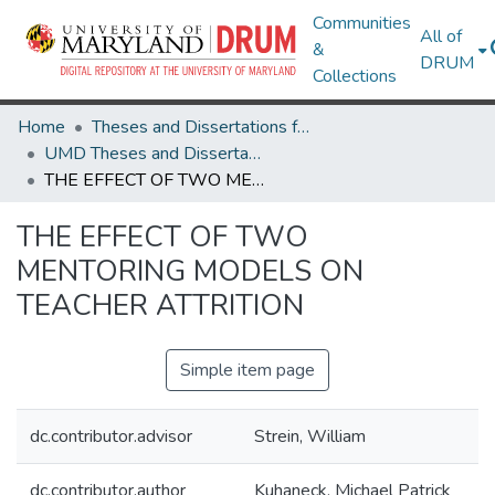
Communities
All of
&
DRUM
Collections
Home
Theses and Dissertations from UMD
UMD Theses and Dissertations
THE EFFECT OF TWO MENTORING MODELS ON TEACHER ATTRITION
THE EFFECT OF TWO
MENTORING MODELS ON
TEACHER ATTRITION
Simple item page
dc.contributor.advisor
Strein, William
dc.contributor.author
Kuhaneck, Michael Patrick