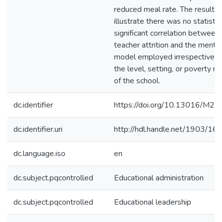
reduced meal rate. The results
illustrate there was no statistic
significant correlation between
teacher attrition and the mento
model employed irrespective o
the level, setting, or poverty ra
of the school.
dc.identifier
https://doi.org/10.13016/M2
dc.identifier.uri
http://hdl.handle.net/1903/16
dc.language.iso
en
dc.subject.pqcontrolled
Educational administration
dc.subject.pqcontrolled
Educational leadership