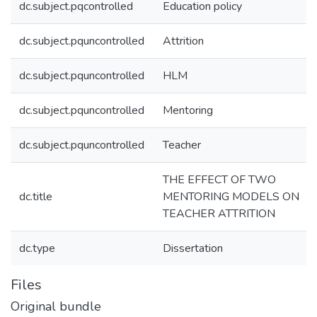
dc.subject.pqcontrolled
Education policy
dc.subject.pquncontrolled
Attrition
dc.subject.pquncontrolled
HLM
dc.subject.pquncontrolled
Mentoring
dc.subject.pquncontrolled
Teacher
THE EFFECT OF TWO
dc.title
MENTORING MODELS ON
TEACHER ATTRITION
dc.type
Dissertation
Files
Original bundle