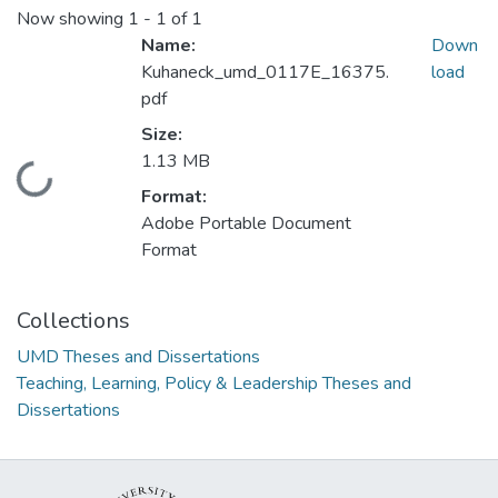
Now showing
1 - 1 of 1
Name:
Down
Kuhaneck_umd_0117E_16375.
load
pdf
Size:
1.13 MB
Loading...
Format:
Adobe Portable Document
Format
Collections
UMD Theses and Dissertations
Teaching, Learning, Policy & Leadership Theses and
Dissertations