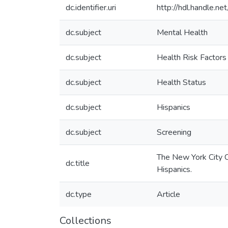
dc.identifier.uri
http://hdl.handle.
dc.subject
Mental Health
dc.subject
Health Risk Factors
dc.subject
Health Status
dc.subject
Hispanics
dc.subject
Screening
The New York City 
dc.title
Hispanics.
dc.type
Article
Collections