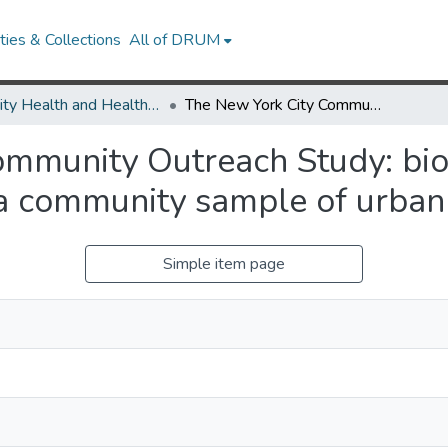
ies & Collections
All of DRUM
Minority Health and Health Equity Archive
The New York City Community Outreach Study: biomedical and mental health status among a community sample of urban Hispanics.
ommunity Outreach Study: bi
a community sample of urban 
Simple item page