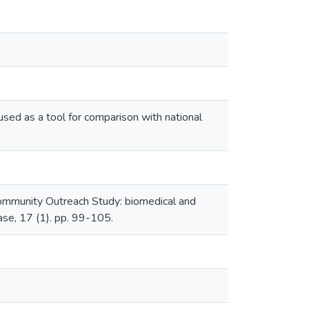
 used as a tool for comparison with national
ommunity Outreach Study: biomedical and
ase, 17 (1). pp. 99-105.