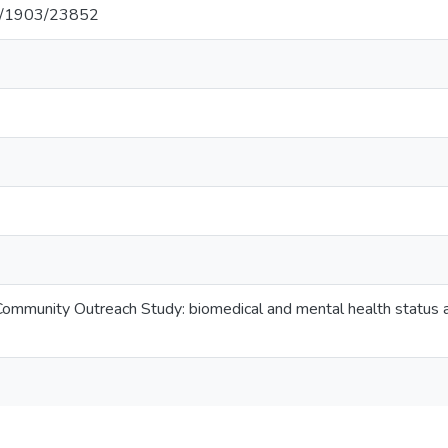
net/1903/23852
Community Outreach Study: biomedical and mental health status