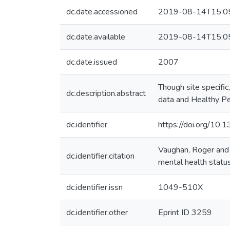
dc.date.accessioned
2019-08-14T15:0
dc.date.available
2019-08-14T15:0
dc.date.issued
2007
Though site specific
dc.description.abstract
data and Healthy P
dc.identifier
https://doi.org/10
Vaughan, Roger and
dc.identifier.citation
mental health statu
dc.identifier.issn
1049-510X
dc.identifier.other
Eprint ID 3259