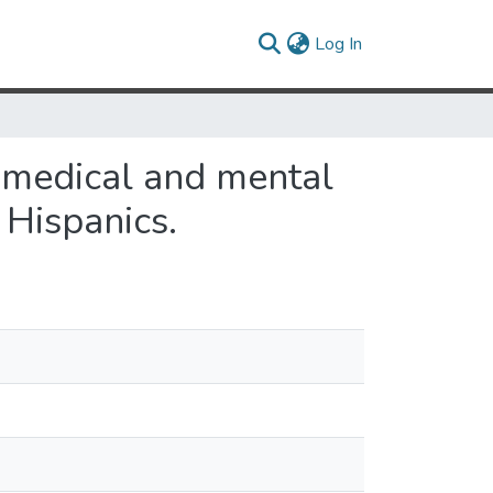
(current)
Log In
omedical and mental
Hispanics.