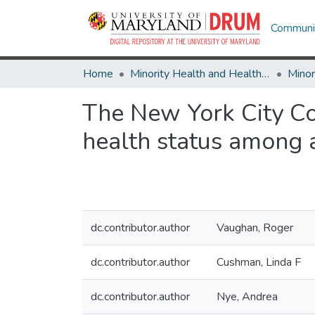
Communit
Home
Minority Health and Health Equity Archive
The New York City C
health status among 
dc.contributor.author
Vaughan, Roger
dc.contributor.author
Cushman, Linda F
dc.contributor.author
Nye, Andrea