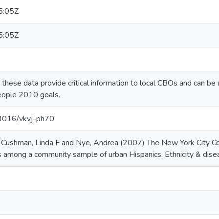
5:05Z
5:05Z
, these data provide critical information to local CBOs and can be
eople 2010 goals.
.13016/vkvj-ph70
 Cushman, Linda F and Nye, Andrea (2007) The New York City C
s among a community sample of urban Hispanics. Ethnicity & dise