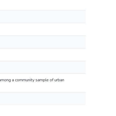
 among a community sample of urban