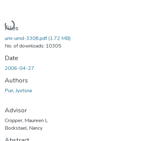
Loading...
Files
umi-umd-3308.pdf
(1.72 MB)
No. of downloads: 10305
Date
2006-04-27
Authors
Puri, Jyotsna
Advisor
Cropper, Maureen L
Bockstael, Nancy
Abstract