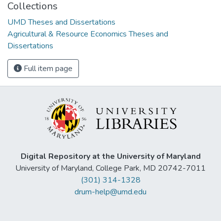
Collections
UMD Theses and Dissertations
Agricultural & Resource Economics Theses and
Dissertations
Full item page
Digital Repository at the University of Maryland
University of Maryland, College Park, MD 20742-7011
(301) 314-1328
drum-help@umd.edu