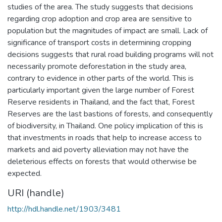
studies of the area. The study suggests that decisions
regarding crop adoption and crop area are sensitive to
population but the magnitudes of impact are small. Lack of
significance of transport costs in determining cropping
decisions suggests that rural road building programs will not
necessarily promote deforestation in the study area,
contrary to evidence in other parts of the world. This is
particularly important given the large number of Forest
Reserve residents in Thailand, and the fact that, Forest
Reserves are the last bastions of forests, and consequently
of biodiversity, in Thailand. One policy implication of this is
that investments in roads that help to increase access to
markets and aid poverty alleviation may not have the
deleterious effects on forests that would otherwise be
expected.
URI (handle)
http://hdl.handle.net/1903/3481