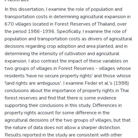
In this dissertation, I examine the role of population and
transportation costs in determining agricultural expansion in
670 villages located in Forest Reserves of Thailand, over
the period 1986-1996. Specifically, I examine the role of
population and transportation costs as drivers of agricultural
decisions regarding crop adoption and area planted, and in
determining the intensity of cultivation and agricultural
expansion. I also contrast the impact of these variables on
two groups of villages in Forest Reserves - villages whose
residents 'have no secure property rights' and those whose
'land rights are ambiguous'. I examine Feder et al.'s (1988)
conclusions about the importance of property rights in Thai
forest reserves and find that there is some evidence
supporting their conclusions in this study. Differences in
property rights account for some difference in the
agricultural decisions of the two groups of villages, but that
the nature of data does not allow a sharper distinction.
Results reported in the study are consistent with other