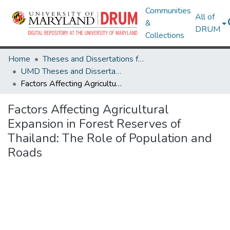
Communities
All of
&
DRUM
Collections
Home
Theses and Dissertations from UMD
UMD Theses and Dissertations
Factors Affecting Agricultural Expansion in Forest Reserves of Thailand: The Role of Population and Roads
Factors Affecting Agricultural
Expansion in Forest Reserves of
Thailand: The Role of Population and
Roads