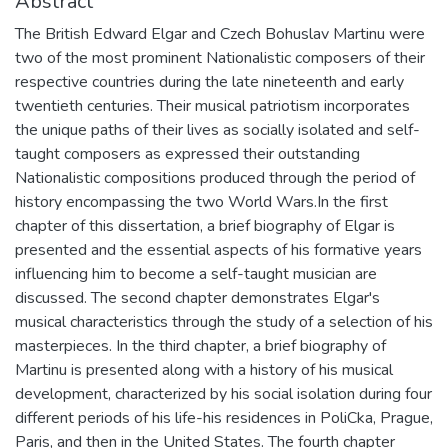
Abstract
The British Edward Elgar and Czech Bohuslav Martinu were
two of the most prominent Nationalistic composers of their
respective countries during the late nineteenth and early
twentieth centuries. Their musical patriotism incorporates
the unique paths of their lives as socially isolated and self-
taught composers as expressed their outstanding
Nationalistic compositions produced through the period of
history encompassing the two World Wars.In the first
chapter of this dissertation, a brief biography of Elgar is
presented and the essential aspects of his formative years
influencing him to become a self-taught musician are
discussed. The second chapter demonstrates Elgar's
musical characteristics through the study of a selection of his
masterpieces. In the third chapter, a brief biography of
Martinu is presented along with a history of his musical
development, characterized by his social isolation during four
different periods of his life-his residences in PoliCka, Prague,
Paris, and then in the United States. The fourth chapter