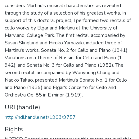
considers Martinu's musical characteristics as revealed
through the study of a selection of his greatest works. In
support of this doctoral project, I performed two recitals of
cello works by Elgar and Martinu at the University of
Maryland, College Park. The first recital, accompanied by
Susan Slingland and Hiroko Yamazaki, included three of
Martinu's works, Sonata No. 2 for Cello and Piano (1941);
Variations on a Theme of Rossini for Cello and Piano (1
942); and Sonata No. 3 for Cello and Piano (1952). The
second recital, accompanied by Wonyoung Chang and
Naoko Takao, presented Martinu's Sonata No. 1 for Cello
and Piano (1939) and Elgar's Concerto for Cello and
Orchestra Op. 85 in E minor (1 919).
URI (handle)
http://hdl.handle.net/1903/9757
Rights