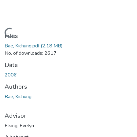
Loading...
Files
Bae, Kichung.pdf
(2.18 MB)
No. of downloads: 2617
Date
2006
Authors
Bae, Kichung
Advisor
Elsing, Evelyn