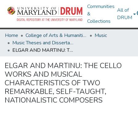
Communities
All of
&
DRUM
Collections
Home
College of Arts & Humanities
Music
Music Theses and Dissertations
ELGAR AND MARTINU: THE CELLO WORKS AND MUSICAL CHARACTERISTICS OF TWO REMARKABLE, SELF-TAUGHT, NATIONALISTIC COMPOSERS
ELGAR AND MARTINU: THE CELLO
WORKS AND MUSICAL
CHARACTERISTICS OF TWO
REMARKABLE, SELF-TAUGHT,
NATIONALISTIC COMPOSERS