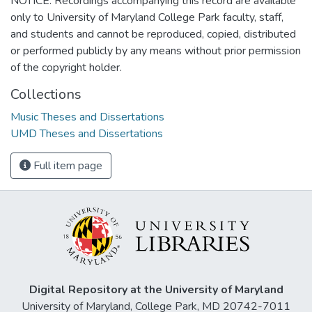
NOTICE: Recordings accompanying this record are available
only to University of Maryland College Park faculty, staff,
and students and cannot be reproduced, copied, distributed
or performed publicly by any means without prior permission
of the copyright holder.
Collections
Music Theses and Dissertations
UMD Theses and Dissertations
Full item page
Digital Repository at the University of Maryland
University of Maryland, College Park, MD 20742-7011