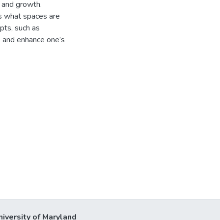
n and growth.
es what spaces are
pts, such as
 and enhance one’s
niversity of Maryland