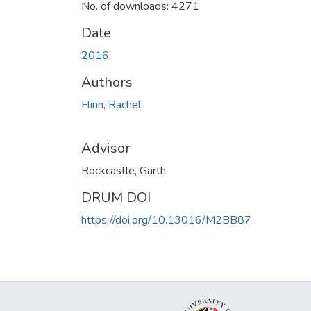
No. of downloads: 4271
Date
2016
Authors
Flinn, Rachel
Advisor
Rockcastle, Garth
DRUM DOI
https://doi.org/10.13016/M2BB87