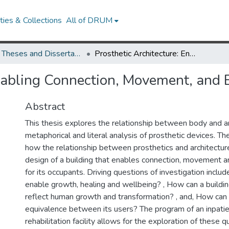
ies & Collections
All of DRUM
UMD Theses and Dissertations
Prosthetic Architecture: Enabling Connection, Movement, and Empowerment
 Enabling Connection, Movement, an
Abstract
This thesis explores the relationship between body and ar
metaphorical and literal analysis of prosthetic devices. Th
how the relationship between prosthetics and architectur
design of a building that enables connection, movemen
for its occupants. Driving questions of investigation inclu
enable growth, healing and wellbeing? , How can a build
reflect human growth and transformation? , and, How can 
equivalence between its users? The program of an inpatie
rehabilitation facility allows for the exploration of these 