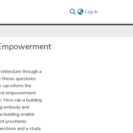
(current)
Log In
d Empowerment
chitecture through a
e thesis questions
e can inform the
t and empowerment
de: How can a building
ing embody and
a building enable
nt prosthetic
questions and a study