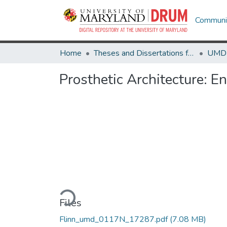
Communit
Home
Theses and Dissertations from UMD
Prosthetic Architecture:
Loading...
Files
Flinn_umd_0117N_17287.pdf
(7.08 MB)