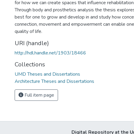
for how we can create spaces that influence rehabilitatio
Through body and prosthetics analysis the thesis explor
best for one to grow and develop in and study how conce
connection, movement and empowerment can enable one
quality of life.
URI (handle)
http://hdl.handle.net/1903/18466
Collections
UMD Theses and Dissertations
Architecture Theses and Dissertations
Full item page
Digital Repository at the U