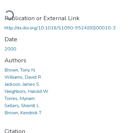
oading...
Publication or External Link
http://dx.doi.org/10.1016/S1090-9524(00)00010-3
Date
2000
Authors
Brown, Tony N.
Williams, David R
Jackson, James S
Neighbors, Harold W
Torres, Myriam
Sellers, Sherrill L
Brown, Kendrick T
Citation