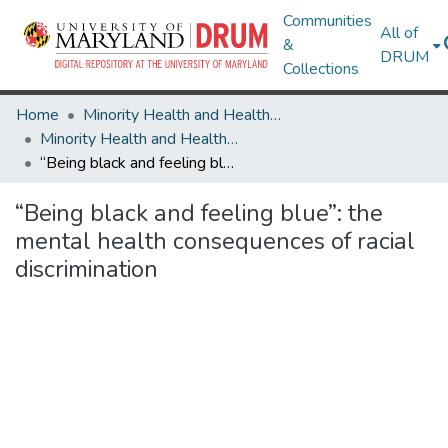
Communities
All of
&
DRUM
Collections
Home
Minority Health and Health Equity Archive
Minority Health and Health Equity Archive
“Being black and feeling blue”: the mental health consequences of racial discrimination
“Being black and feeling blue”: the
mental health consequences of racial
discrimination