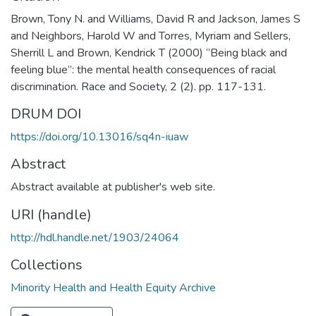
Brown, Tony N. and Williams, David R and Jackson, James S
and Neighbors, Harold W and Torres, Myriam and Sellers,
Sherrill L and Brown, Kendrick T (2000) “Being black and
feeling blue”: the mental health consequences of racial
discrimination. Race and Society, 2 (2). pp. 117-131.
DRUM DOI
https://doi.org/10.13016/sq4n-iuaw
Abstract
Abstract available at publisher's web site.
URI (handle)
http://hdl.handle.net/1903/24064
Collections
Minority Health and Health Equity Archive