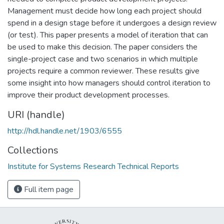
Management must decide how long each project should
spend in a design stage before it undergoes a design review
(or test). This paper presents a model of iteration that can
be used to make this decision. The paper considers the
single-project case and two scenarios in which multiple
projects require a common reviewer. These results give
some insight into how managers should control iteration to
improve their product development processes.
URI (handle)
http://hdl.handle.net/1903/6555
Collections
Institute for Systems Research Technical Reports
Full item page