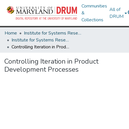
Communities
All of
&
DRUM
Collections
Home
Institute for Systems Research
Institute for Systems Research Technical Reports
Controlling Iteration in Product Development Processes
Controlling Iteration in Product
Development Processes