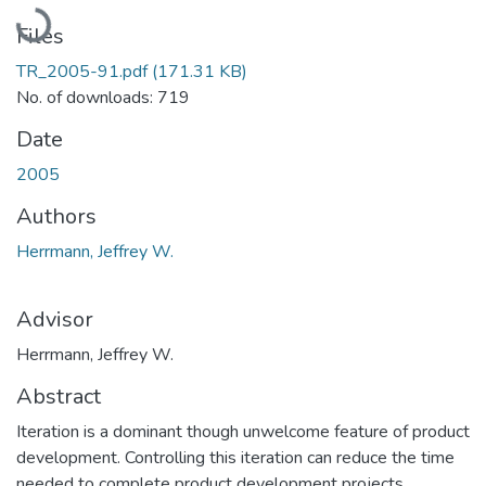
Loading...
Files
TR_2005-91.pdf
(171.31 KB)
No. of downloads: 719
Date
2005
Authors
Herrmann, Jeffrey W.
Advisor
Herrmann, Jeffrey W.
Abstract
Iteration is a dominant though unwelcome feature of product
development. Controlling this iteration can reduce the time
needed to complete product development projects.