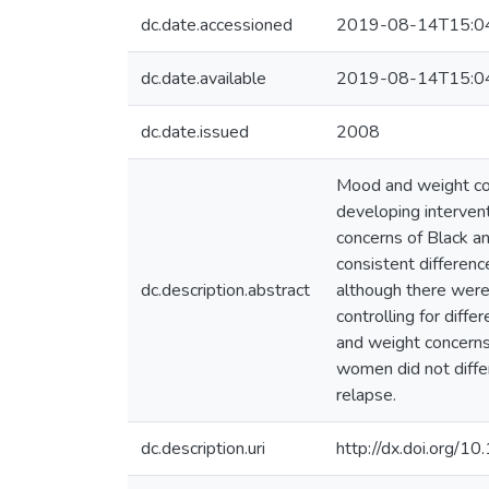
dc.date.accessioned
2019-08-14T15:0
dc.date.available
2019-08-14T15:0
dc.date.issued
2008
Mood and weight con
developing interven
concerns of Black a
consistent differenc
dc.description.abstract
although there were u
controlling for dif
and weight concerns
women did not diffe
relapse.
dc.description.uri
http://dx.doi.org