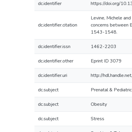
dc.identifier
https://doi.org/10
Levine, Michele and
dc.identifier.citation
concerns between Bl
1543-1548.
dc.identifier.issn
1462-2203
dc.identifier.other
Eprint ID 3079
dc.identifier.uri
http://hdl.handle.
dc.subject
Prenatal & Pediatri
dc.subject
Obesity
dc.subject
Stress