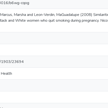
.13016/b6wg-cqog
 Marcus, Marsha and Leon-Verdin, MaGuadalupe (2008) Similarities
ack and White women who quit smoking during pregnancy. Nicot
net/1903/23694
c Health