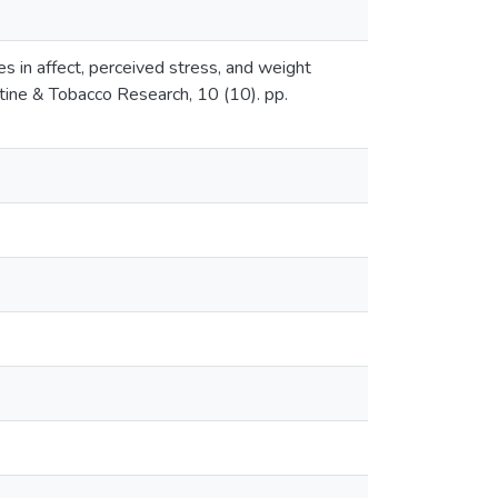
 in affect, perceived stress, and weight
ine & Tobacco Research, 10 (10). pp.