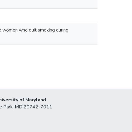
ite women who quit smoking during
niversity of Maryland
lege Park, MD 20742-7011