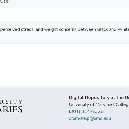
 Use
ect, perceived stress, and weight concerns between Black and Wh
Digital Repository at the U
University of Maryland, Col
(301) 314-1328
drum-help@umd.edu