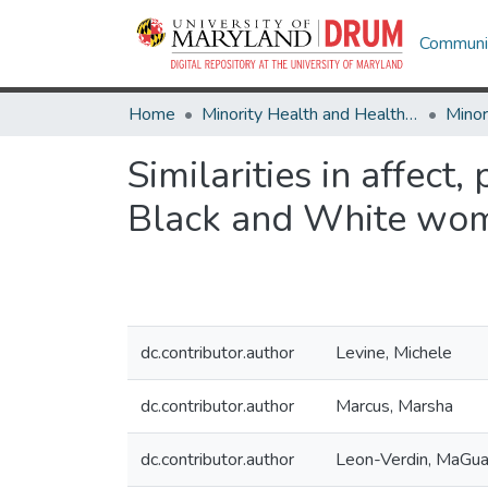
Communit
Home
Minority Health and Health Equity Archive
Similarities in affec
Black and White wom
dc.contributor.author
Levine, Michele
dc.contributor.author
Marcus, Marsha
dc.contributor.author
Leon-Verdin, MaGu