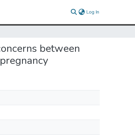
(current)
Log In
t concerns between
 pregnancy