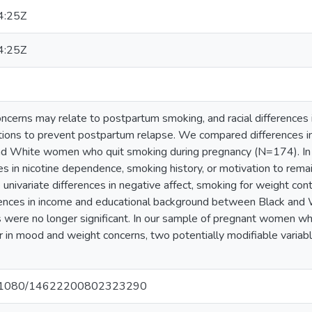
4:25Z
4:25Z
cerns may relate to postpartum smoking, and racial differences 
tions to prevent postpartum relapse. We compared differences i
nd White women who quit smoking during pregnancy (N=174). In 
es in nicotine dependence, smoking history, or motivation to rem
nivariate differences in negative affect, smoking for weight contro
ferences in income and educational background between Black an
 were no longer significant. In our sample of pregnant women w
r in mood and weight concerns, two potentially modifiable varia
/10.1080/14622200802323290