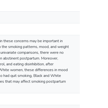
in these concerns may be important in
n the smoking patterns, mood, and weight
univariate comparisons, there were no
ain abstinent postpartum. Moreover,
l, and eating disinhibition, after
d White women, these differences in mood
ho had quit smoking, Black and White
bles that may affect smoking postpartum