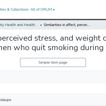
ies & Collections
All of DRUM
Minority Health and Health Equity Archive
Similarities in affect, perceived stress, and weight concerns between Black and White women who quit smoking during pregnancy
t, perceived stress, and weigh
en who quit smoking during
Simple item page
adalupe