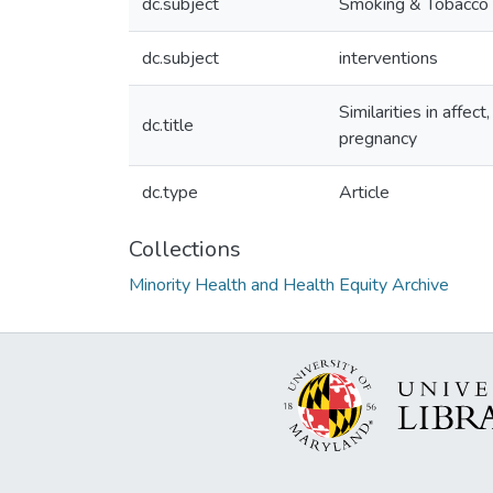
dc.subject
Smoking & Tobacco
dc.subject
interventions
Similarities in aff
dc.title
pregnancy
dc.type
Article
Collections
Minority Health and Health Equity Archive