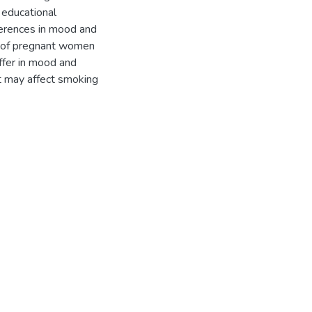
d educational
erences in mood and
le of pregnant women
ffer in mood and
at may affect smoking