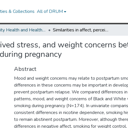
ies & Collections
All of DRUM
Minority Health and Health Equity Archive
Similarities in affect, perceived stress, and weight concerns between Black and White women who quit smoking during pregnancy
rceived stress, and weight concerns
during pregnancy
Abstract
Mood and weight concerns may relate to postpartum smok
differences in these concerns may be important in develop
prevent postpartum relapse. We compared differences in
patterns, mood, and weight concerns of Black and Whit
smoking during pregnancy (N=174). In univariate compari
consistent differences in nicotine dependence, smoking his
to remain abstinent postpartum. Moreover, although there
differences in negative affect, smoking for weight control,