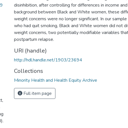
29
disinhibition, after controlling for differences in income an
background between Black and White women, these diff
weight concerns were no longer significant. In our samp
who had quit smoking, Black and White women did not di
weight concerns, two potentially modifiable variables th
postpartum relapse.
URI (handle)
http://hdl.handle.net/1903/23694
Collections
Minority Health and Health Equity Archive
Full item page
t,
n
ng
).