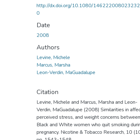
http://dx.doi.org/10.1080/14622200802323
0
Date
2008
Authors
Levine, Michele
Marcus, Marsha
Leon-Verdin, MaGuadalupe
Citation
Levine, Michele and Marcus, Marsha and Leon-
Verdin, MaGuadalupe (2008) Similarities in affec
perceived stress, and weight concerns betwee
Black and White women who quit smoking duri
pregnancy. Nicotine & Tobacco Research, 10 (10
pp. 1543-1548.