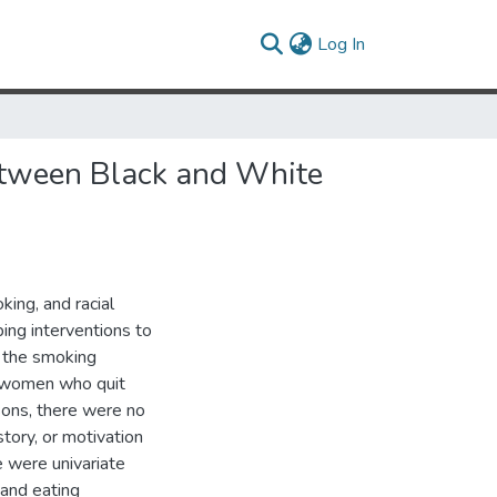
(current)
Log In
 between Black and White
ing, and racial
ing interventions to
 the smoking
e women who quit
sons, there were no
tory, or motivation
 were univariate
 and eating