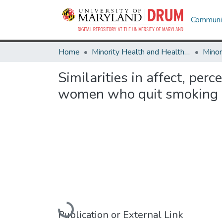
Communit
Home
Minority Health and Health Equity Archive
Similarities in affect, pe
women who quit smoking 
Loading...
Publication or External Link