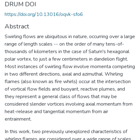
DRUM DOI
https://doi.org/10.13016/oqvk-sfo6
Abstract
Swirling flows are ubiquitous in nature, occurring over a large
range of length scales -- on the order of many tens-of-
thousands of kilometers in the case of Saturn's hexagonal
polar vortex, to just a few centimeters in dandelion flight.
Most instances of swirling flow involve momenta competing
in two different directions, axial and azimuthal. Whirling
flames (also known as fire whirls) occur at the intersection
of vortical flow fields and buoyant, reactive plumes, and
they represent a general class of flows that may be
considered slender vortices involving axial momentum from
heat-release and tangential momentum from air
entrainment.
In this work, two previously unexplored characteristics of
whirling flames are considered over a wide range of scales,