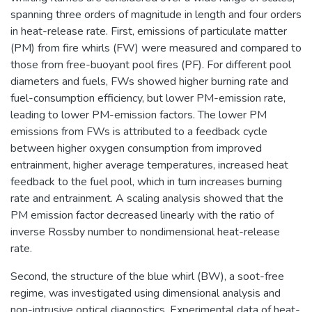
spanning three orders of magnitude in length and four orders
in heat-release rate. First, emissions of particulate matter
(PM) from fire whirls (FW) were measured and compared to
those from free-buoyant pool fires (PF). For different pool
diameters and fuels, FWs showed higher burning rate and
fuel-consumption efficiency, but lower PM-emission rate,
leading to lower PM-emission factors. The lower PM
emissions from FWs is attributed to a feedback cycle
between higher oxygen consumption from improved
entrainment, higher average temperatures, increased heat
feedback to the fuel pool, which in turn increases burning
rate and entrainment. A scaling analysis showed that the
PM emission factor decreased linearly with the ratio of
inverse Rossby number to nondimensional heat-release
rate.
Second, the structure of the blue whirl (BW), a soot-free
regime, was investigated using dimensional analysis and
non-intrusive optical diagnostics. Experimental data of heat-