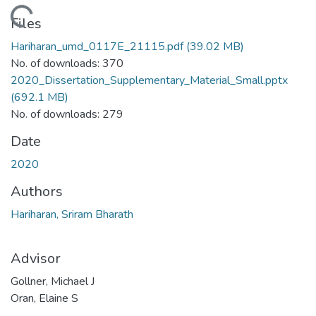
Loading...
Files
Hariharan_umd_0117E_21115.pdf
(39.02 MB)
No. of downloads: 370
2020_Dissertation_Supplementary_Material_Small.pptx
(692.1 MB)
No. of downloads: 279
Date
2020
Authors
Hariharan, Sriram Bharath
Advisor
Gollner, Michael J
Oran, Elaine S