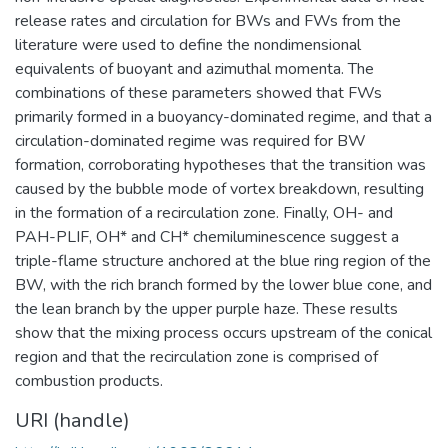
release rates and circulation for BWs and FWs from the
literature were used to define the nondimensional
equivalents of buoyant and azimuthal momenta. The
combinations of these parameters showed that FWs
primarily formed in a buoyancy-dominated regime, and that a
circulation-dominated regime was required for BW
formation, corroborating hypotheses that the transition was
caused by the bubble mode of vortex breakdown, resulting
in the formation of a recirculation zone. Finally, OH- and
PAH-PLIF, OH* and CH* chemiluminescence suggest a
triple-flame structure anchored at the blue ring region of the
BW, with the rich branch formed by the lower blue cone, and
the lean branch by the upper purple haze. These results
show that the mixing process occurs upstream of the conical
region and that the recirculation zone is comprised of
combustion products.
URI (handle)