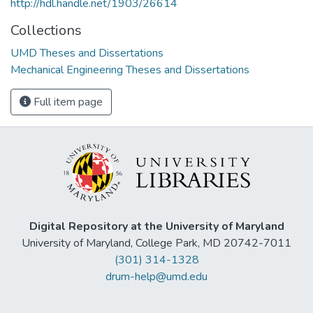
http://hdl.handle.net/1903/26614
Collections
UMD Theses and Dissertations
Mechanical Engineering Theses and Dissertations
Full item page
Digital Repository at the University of Maryland
University of Maryland, College Park, MD 20742-7011
(301) 314-1328
drum-help@umd.edu