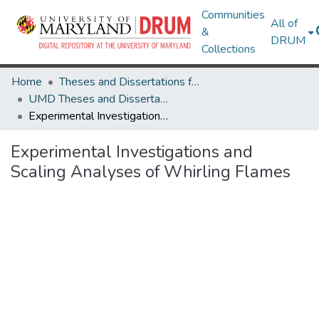
Communities
All of
&
DRUM
Collections
Home
Theses and Dissertations from UMD
UMD Theses and Dissertations
Experimental Investigations and Scaling Analyses of Whirling Flames
Experimental Investigations and
Scaling Analyses of Whirling Flames