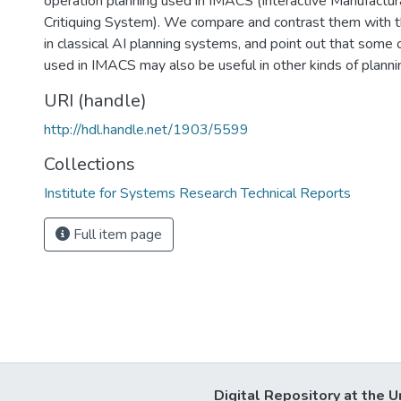
operation planning used in IMACS (Interactive Manufactura
Critiquing System). We compare and contrast them with 
in classical AI planning systems, and point out that some 
used in IMACS may also be useful in other kinds of plann
URI (handle)
http://hdl.handle.net/1903/5599
Collections
Institute for Systems Research Technical Reports
Full item page
Digital Repository at the U