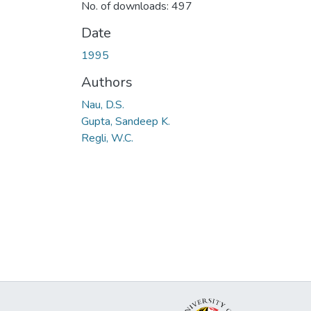
No. of downloads: 497
Date
1995
Authors
Nau, D.S.
Gupta, Sandeep K.
Regli, W.C.