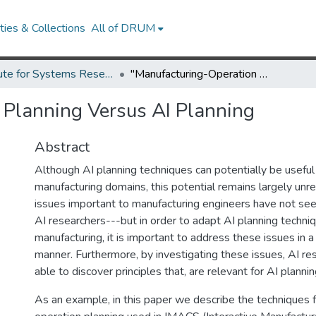
ies & Collections
All of DRUM
Institute for Systems Research Technical Reports
"Manufacturing-Operation Planning Versus AI Planning
 Planning Versus AI Planning
Abstract
Although AI planning techniques can potentially be useful 
manufacturing domains, this potential remains largely unre
issues important to manufacturing engineers have not se
AI researchers---but in order to adapt AI planning techni
manufacturing, it is important to address these issues in a 
manner. Furthermore, by investigating these issues, AI r
able to discover principles that, are relevant for AI plannin
As an example, in this paper we describe the techniques 