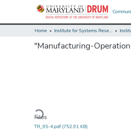
Communit
Home
Institute for Systems Research
"Manufacturing-Operation
Loading...
Files
TR_95-4.pdf
(752.91 KB)