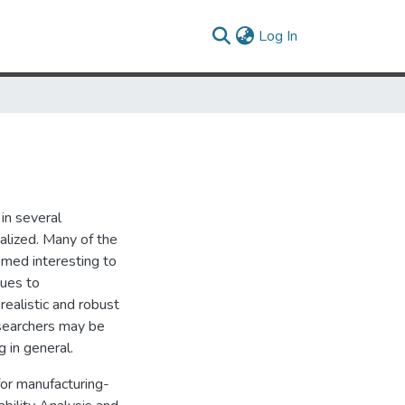
(current)
Log In
in several
alized. Many of the
emed interesting to
ques to
realistic and robust
esearchers may be
g in general.
for manufacturing-