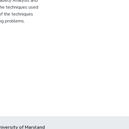
bility Analysis and
the techniques used
of the techniques
ing problems.
niversity of Maryland