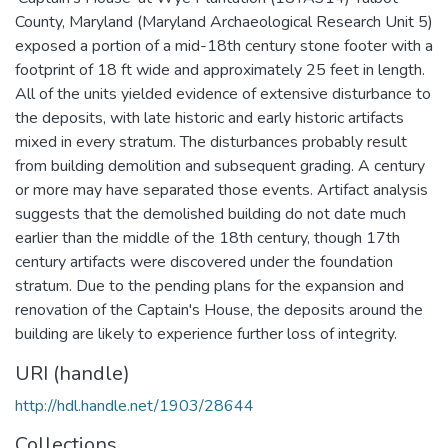
County, Maryland (Maryland Archaeological Research Unit 5)
exposed a portion of a mid-18th century stone footer with a
footprint of 18 ft wide and approximately 25 feet in length.
All of the units yielded evidence of extensive disturbance to
the deposits, with late historic and early historic artifacts
mixed in every stratum. The disturbances probably result
from building demolition and subsequent grading. A century
or more may have separated those events. Artifact analysis
suggests that the demolished building do not date much
earlier than the middle of the 18th century, though 17th
century artifacts were discovered under the foundation
stratum. Due to the pending plans for the expansion and
renovation of the Captain's House, the deposits around the
building are likely to experience further loss of integrity.
URI (handle)
http://hdl.handle.net/1903/28644
Collections