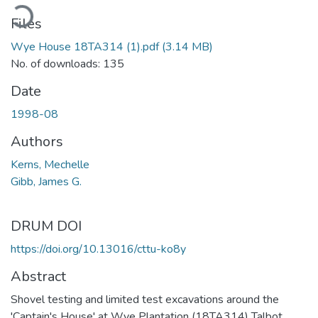
ading...
Files
Wye House 18TA314 (1).pdf
(3.14 MB)
No. of downloads: 135
Date
1998-08
Authors
Kerns, Mechelle
Gibb, James G.
DRUM DOI
https://doi.org/10.13016/cttu-ko8y
Abstract
Shovel testing and limited test excavations around the
'Captain's House' at Wye Plantation (18TA314) Talbot