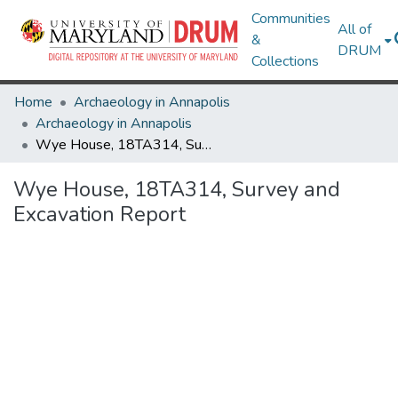
Communities
All of
&
DRUM
Collections
Home
Archaeology in Annapolis
Archaeology in Annapolis
Wye House, 18TA314, Survey and Excavation Report
Wye House, 18TA314, Survey and
Excavation Report