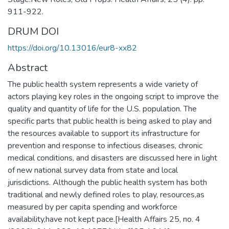
911-922.
DRUM DOI
https://doi.org/10.13016/eur8-xx82
Abstract
The public health system represents a wide variety of
actors playing key roles in the ongoing script to improve the
quality and quantity of life for the U.S. population. The
specific parts that public health is being asked to play and
the resources available to support its infrastructure for
prevention and response to infectious diseases, chronic
medical conditions, and disasters are discussed here in light
of new national survey data from state and local
jurisdictions. Although the public health system has both
traditional and newly defined roles to play, resources,as
measured by per capita spending and workforce
availability,have not kept pace.[Health Affairs 25, no. 4