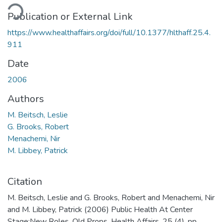
ding...
Publication or External Link
https://www.healthaffairs.org/doi/full/10.1377/hlthaff.25.4.
911
Date
2006
Authors
M. Beitsch, Leslie
G. Brooks, Robert
Menachemi, Nir
M. Libbey, Patrick
Citation
M. Beitsch, Leslie and G. Brooks, Robert and Menachemi, Nir
and M. Libbey, Patrick (2006) Public Health At Center
Stage:New Roles, Old Props. Health Affairs, 25 (4). pp.