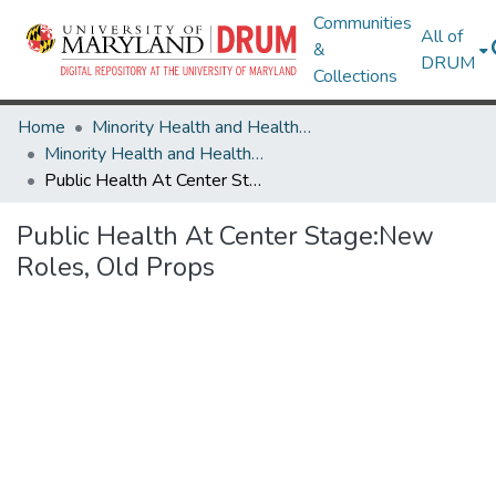
Communities
All of
&
DRUM
Collections
Home
Minority Health and Health Equity Archive
Minority Health and Health Equity Archive
Public Health At Center Stage:New Roles, Old Props
Public Health At Center Stage:New
Roles, Old Props