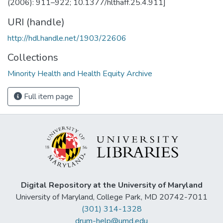
(2006): 911–922; 10.1377/hlthaff.25.4.911]
URI (handle)
http://hdl.handle.net/1903/22606
Collections
Minority Health and Health Equity Archive
Full item page
Digital Repository at the University of Maryland
University of Maryland, College Park, MD 20742-7011
(301) 314-1328
drum-help@umd.edu