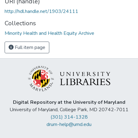
URI (handle)
http://hdl.handle.net/1903/24111
Collections
Minority Health and Health Equity Archive
Full item page
Digital Repository at the University of Maryland
University of Maryland, College Park, MD 20742-7011
(301) 314-1328
drum-help@umd.edu