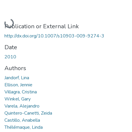
Loading...
Publication or External Link
http://dx.doi.org/10.1007/s10903-009-9274-3
Date
2010
Authors
Jandorf, Lina
Ellison, Jennie
Villagra, Cristina
Winkel, Gary
Varela, Alejandro
Quintero-Canetti, Zeida
Castillo, Anabella
Thélémaque, Linda