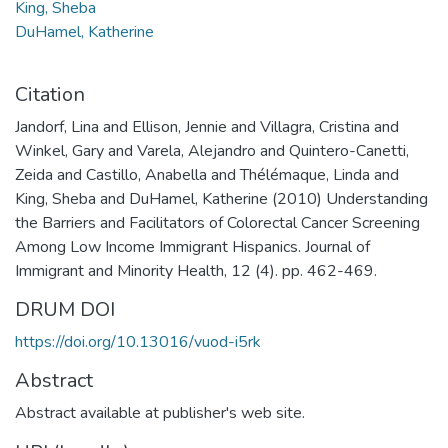
King, Sheba
DuHamel, Katherine
Citation
Jandorf, Lina and Ellison, Jennie and Villagra, Cristina and
Winkel, Gary and Varela, Alejandro and Quintero-Canetti,
Zeida and Castillo, Anabella and Thélémaque, Linda and
King, Sheba and DuHamel, Katherine (2010) Understanding
the Barriers and Facilitators of Colorectal Cancer Screening
Among Low Income Immigrant Hispanics. Journal of
Immigrant and Minority Health, 12 (4). pp. 462-469.
DRUM DOI
https://doi.org/10.13016/vuod-i5rk
Abstract
Abstract available at publisher's web site.