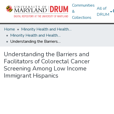
Communities
All of
&
DRUM
Collections
Home
Minority Health and Health Equity Archive
Minority Health and Health Equity Archive
Understanding the Barriers and Facilitators of Colorectal Cancer Screening Among Low Income Immigrant Hispanics
Understanding the Barriers and
Facilitators of Colorectal Cancer
Screening Among Low Income
Immigrant Hispanics