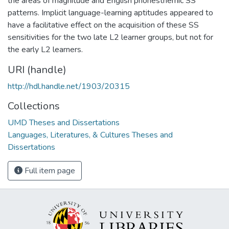
the areas of magnitude and English phonesthemic SS
patterns. Implicit language-learning aptitudes appeared to
have a facilitative effect on the acquisition of these SS
sensitivities for the two late L2 learner groups, but not for
the early L2 learners.
URI (handle)
http://hdl.handle.net/1903/20315
Collections
UMD Theses and Dissertations
Languages, Literatures, & Cultures Theses and
Dissertations
Full item page