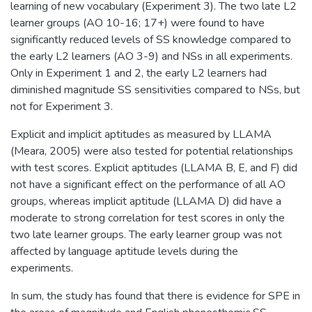
learning of new vocabulary (Experiment 3). The two late L2
learner groups (AO 10-16; 17+) were found to have
significantly reduced levels of SS knowledge compared to
the early L2 learners (AO 3-9) and NSs in all experiments.
Only in Experiment 1 and 2, the early L2 learners had
diminished magnitude SS sensitivities compared to NSs, but
not for Experiment 3.
Explicit and implicit aptitudes as measured by LLAMA
(Meara, 2005) were also tested for potential relationships
with test scores. Explicit aptitudes (LLAMA B, E, and F) did
not have a significant effect on the performance of all AO
groups, whereas implicit aptitude (LLAMA D) did have a
moderate to strong correlation for test scores in only the
two late learner groups. The early learner group was not
affected by language aptitude levels during the
experiments.
In sum, the study has found that there is evidence for SPE in