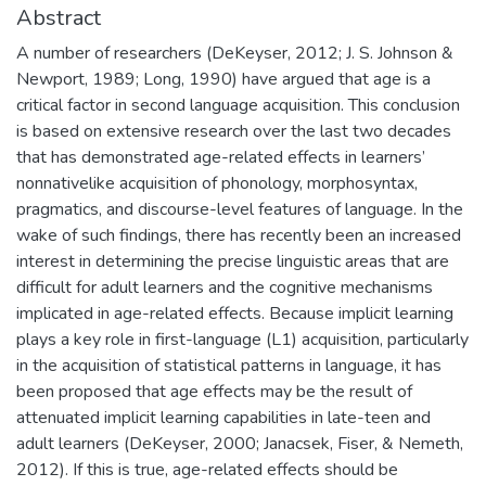
Abstract
A number of researchers (DeKeyser, 2012; J. S. Johnson &
Newport, 1989; Long, 1990) have argued that age is a
critical factor in second language acquisition. This conclusion
is based on extensive research over the last two decades
that has demonstrated age-related effects in learners’
nonnativelike acquisition of phonology, morphosyntax,
pragmatics, and discourse-level features of language. In the
wake of such findings, there has recently been an increased
interest in determining the precise linguistic areas that are
difficult for adult learners and the cognitive mechanisms
implicated in age-related effects. Because implicit learning
plays a key role in first-language (L1) acquisition, particularly
in the acquisition of statistical patterns in language, it has
been proposed that age effects may be the result of
attenuated implicit learning capabilities in late-teen and
adult learners (DeKeyser, 2000; Janacsek, Fiser, & Nemeth,
2012). If this is true, age-related effects should be