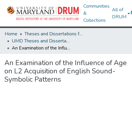
Communities
All of
&
DRUM
Collections
Home
Theses and Dissertations from UMD
UMD Theses and Dissertations
An Examination of the Influence of Age on L2 Acquisition of English Sound-Symbolic Patterns
An Examination of the Influence of Age
on L2 Acquisition of English Sound-
Symbolic Patterns