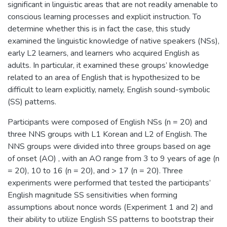
significant in linguistic areas that are not readily amenable to
conscious learning processes and explicit instruction. To
determine whether this is in fact the case, this study
examined the linguistic knowledge of native speakers (NSs),
early L2 learners, and learners who acquired English as
adults. In particular, it examined these groups’ knowledge
related to an area of English that is hypothesized to be
difficult to learn explicitly, namely, English sound-symbolic
(SS) patterns.
Participants were composed of English NSs (n = 20) and
three NNS groups with L1 Korean and L2 of English. The
NNS groups were divided into three groups based on age
of onset (AO) , with an AO range from 3 to 9 years of age (n
= 20), 10 to 16 (n = 20), and > 17 (n = 20). Three
experiments were performed that tested the participants’
English magnitude SS sensitivities when forming
assumptions about nonce words (Experiment 1 and 2) and
their ability to utilize English SS patterns to bootstrap their