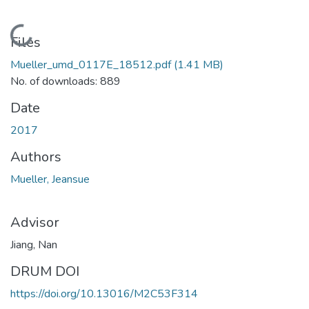
Loading...
Files
Mueller_umd_0117E_18512.pdf
(1.41 MB)
No. of downloads: 889
Date
2017
Authors
Mueller, Jeansue
Advisor
Jiang, Nan
DRUM DOI
https://doi.org/10.13016/M2C53F314