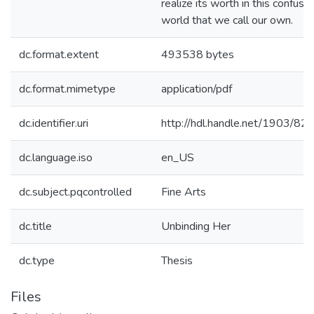
realize its worth in this confusin
world that we call our own.
dc.format.extent
493538 bytes
dc.format.mimetype
application/pdf
dc.identifier.uri
http://hdl.handle.net/1903/82
dc.language.iso
en_US
dc.subject.pqcontrolled
Fine Arts
dc.title
Unbinding Her
dc.type
Thesis
Files