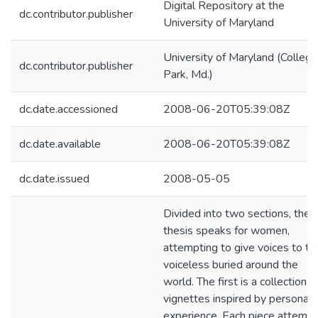
Digital Repository at the
dc.contributor.publisher
University of Maryland
University of Maryland (College
dc.contributor.publisher
Park, Md.)
dc.date.accessioned
2008-06-20T05:39:08Z
dc.date.available
2008-06-20T05:39:08Z
dc.date.issued
2008-05-05
Divided into two sections, the
thesis speaks for women,
attempting to give voices to th
voiceless buried around the
world. The first is a collection o
vignettes inspired by personal
experience. Each piece attemp