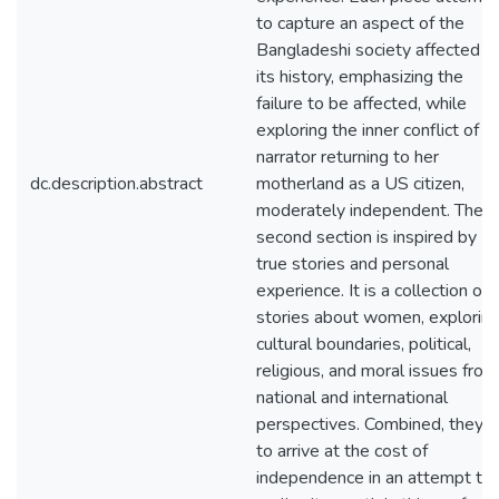
to capture an aspect of the
Bangladeshi society affected b
its history, emphasizing the
failure to be affected, while
exploring the inner conflict of t
narrator returning to her
dc.description.abstract
motherland as a US citizen,
moderately independent. The
second section is inspired by
true stories and personal
experience. It is a collection of
stories about women, explorin
cultural boundaries, political,
religious, and moral issues from
national and international
perspectives. Combined, they t
to arrive at the cost of
independence in an attempt to