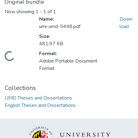
Original bundle
Now showing
1 - 1 of 1
Name:
Down
umi-umd-5448.pdf
load
Size:
481.97 KB
Format:
Loading...
Adobe Portable Document
Format
Collections
UMD Theses and Dissertations
English Theses and Dissertations