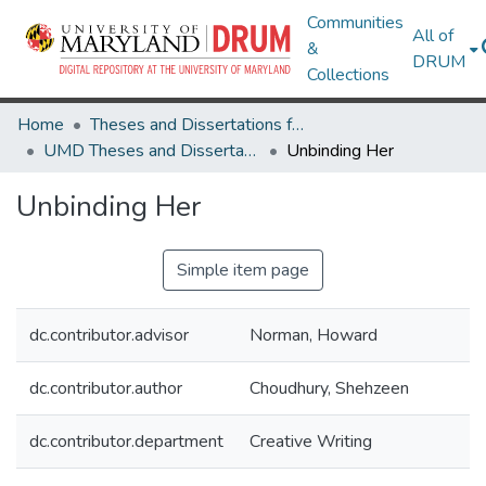
Communities
All of
&
DRUM
Collections
Home
Theses and Dissertations from UMD
UMD Theses and Dissertations
Unbinding Her
Unbinding Her
Simple item page
dc.contributor.advisor
Norman, Howard
dc.contributor.author
Choudhury, Shehzeen
dc.contributor.department
Creative Writing