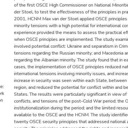
of the first OSCE High Commissioner on National Minori
der Stoel, to test the effectiveness of the principles in p
2001, HCNM Max van der Stoel applied OSCE principles i
minority tensions with a high potential for international conf
experience provided the means to assess the practical eff
when OSCE principles are implemented. The study examin
involved potential conflict: Ukraine and separatism in Cri
tensions regarding the Russian minority; and Macedonia a
regarding the Albanian minority. The study found that in e
cases, the implementation of OSCE principles reduced nat
international tensions involving minority issues, and increa
increase in security was seen within each State, between 
e:
region, and reduced the potential for conflict within an
ork
States. The results were particularly significant in view of t
on
conflicts, and tensions of the post–Cold War period; the
institutionalization during the period; and the limited reso
available to the OSCE and the HCNM. The study identified
twenty OSCE security principles that addressed national a