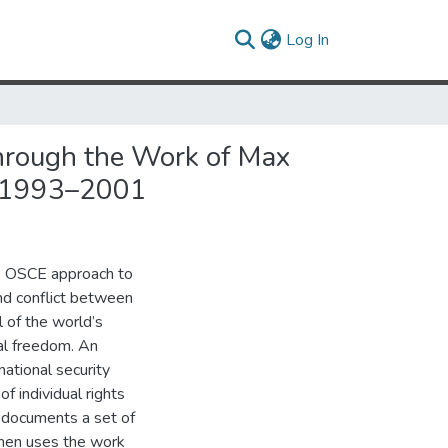
(current)
Log In
 Through the Work of Max
es 1993–2001
e OSCE approach to
nd conflict between
l of the world’s
al freedom. An
national security
f individual rights
E documents a set of
 then uses the work