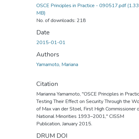
OSCE Principles in Practice - 090517.pdf
(1.33
MB)
No. of downloads: 218
Date
2015-01-01
Authors
Yamamoto, Mariana
Citation
Marianna Yamamoto, "OSCE Principles in Practic
Testing Their Effect on Security Through the W
of Max van der Stoel, First High Commissioner 
National Minorities 1993–2001," CISSM
Publication, January 2015.
DRUM DOI