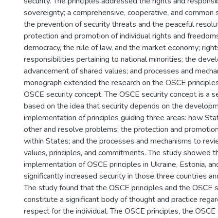
security. The principles addressed the rights and responsib
sovereignty; a comprehensive, cooperative, and common s
the prevention of security threats and the peaceful resolut
protection and promotion of individual rights and freedom
democracy, the rule of law, and the market economy; right
responsibilities pertaining to national minorities; the dev
advancement of shared values; and processes and mecha
monograph extended the research on the OSCE principles
OSCE security concept. The OSCE security concept is a s
based on the idea that security depends on the develop
implementation of principles guiding three areas: how Sta
other and resolve problems; the protection and promotion o
within States; and the processes and mechanisms to rev
values, principles, and commitments. The study showed t
implementation of OSCE principles in Ukraine, Estonia, a
significantly increased security in those three countries 
The study found that the OSCE principles and the OSCE s
constitute a significant body of thought and practice regar
respect for the individual. The OSCE principles, the OSCE 