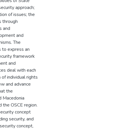
ilities of State
ecurity approach;
ion of issues; the
s through
s and
elopment and
nisms. The
 to express an
ecurity framework
ment and
tes deal with each
f individual rights
iew and advance
hat the
nd Macedonia
and the OSCE region.
ecurity concept
ding security, and
security concept,