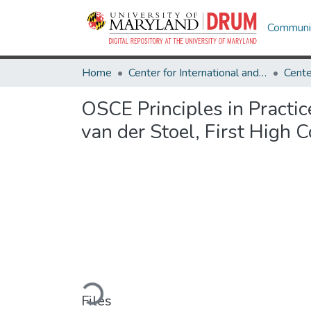
Communit
Home
Center for International and Security Studies at Maryland
OSCE Principles in Practic
van der Stoel, First High
Loading...
Files