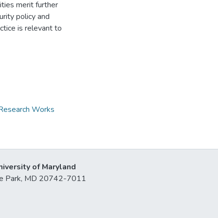
ies merit further
rity policy and
ctice is relevant to
d Research Works
niversity of Maryland
lege Park, MD 20742-7011