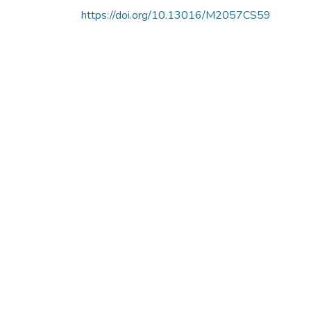
https://doi.org/10.13016/M2057CS59