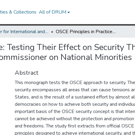
ies & Collections
All of DRUM
Center for International and Security Studies at Maryland Research Works
OSCE Principles in Practice: Testing Their Effect on Security Through the Work of Max van der Stoel, First High Commissioner on National Minorities 1993–2001
e: Testing Their Effect on Security
 Commissioner on National Minoriti
Abstract
This monograph tests the OSCE approach to security. Th
security encompasses all areas that can cause tensions a
States, and is the result of a sustained effort by almost al
democracies on how to achieve both security and individu
important basis of the OSCE security concept is that inter
cannot be achieved without the protection and promotion o
and freedoms. The study first extracts from official OSC
principles designed to achieve international security, and