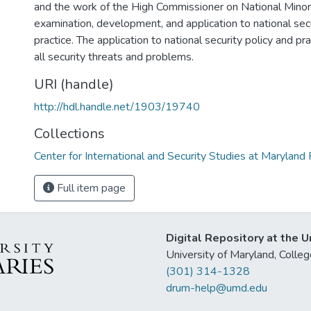
and the work of the High Commissioner on National Minorit
examination, development, and application to national secu
practice. The application to national security policy and pra
all security threats and problems.
URI (handle)
http://hdl.handle.net/1903/19740
Collections
Center for International and Security Studies at Marylan
Full item page
Digital Repository at the U
University of Maryland, Col
(301) 314-1328
drum-help@umd.edu