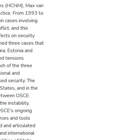
ties (HCNM), Max van
ractice. From 1993 to
n cases involving
lict, and this
ects on security
ed three cases that
mea; Estonia and
nd tensions
ach of the three
ional and
sed security. The
States, and in the
d between OSCE
he instability,
 OSCE’s ongoing
urces and tools
 and articulated
nd international