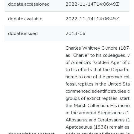
dc.date.accessioned
2022-11-14T14:06:49Z
dc.date.available
2022-11-14T14:06:49Z
dc.date.issued
2013-06
Charles Whitney Gilmore (1874-
as “Charlie” to his colleagues, wa
of America’s “Golden Age” of dino
to his efforts that the Departme
home to one of the premier colle
fossil reptiles in the United State
commenced scientific studies of
groups of extinct reptiles, startin
the Marsh Collection. His monogr
of the armored Stegosaurus (191
Allosaurus and Ceratosaurus (19
Apatosaurus (1936) remain essen