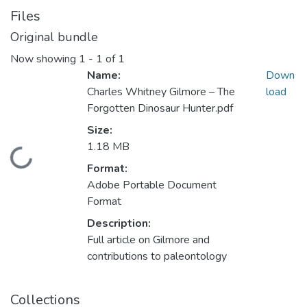
Files
Original bundle
Now showing
1 - 1 of 1
Name:
Down
Charles Whitney Gilmore – The
load
Forgotten Dinosaur Hunter.pdf
Size:
1.18 MB
Loading...
Format:
Adobe Portable Document
Format
Description:
Full article on Gilmore and
contributions to paleontology
Collections