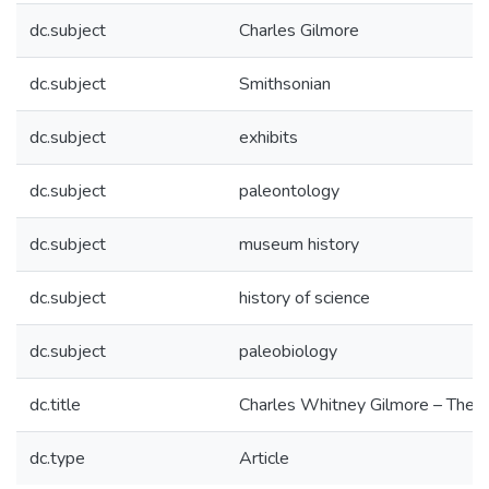
dc.subject
Charles Gilmore
dc.subject
Smithsonian
dc.subject
exhibits
dc.subject
paleontology
dc.subject
museum history
dc.subject
history of science
dc.subject
paleobiology
dc.title
Charles Whitney Gilmore – The F
dc.type
Article