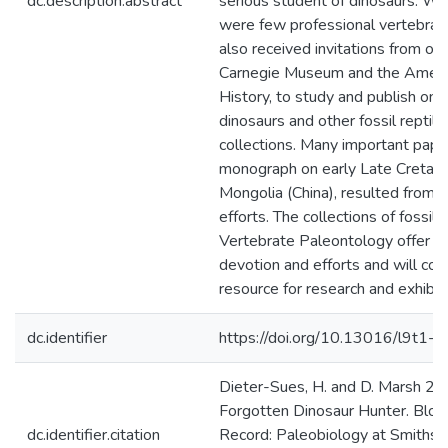
dc.description.abstract
serious student of dinosaurs. Wo
were few professional vertebrat
also received invitations from othe
Carnegie Museum and the Ameri
History, to study and publish on
dinosaurs and other fossil reptile
collections. Many important papers
monograph on early Late Cretace
Mongolia (China), resulted from 
efforts. The collections of fossil r
Vertebrate Paleontology offer e
devotion and efforts and will con
resource for research and exhibiti
dc.identifier
https://doi.org/10.13016/l9t1-j
Dieter-Sues, H. and D. Marsh 2
Forgotten Dinosaur Hunter. Blog 
dc.identifier.citation
Record: Paleobiology at Smithso