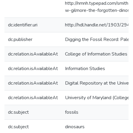
http://nmnh.typepad.com/smithso
w-gilmore-the-forgotten-dinosau
dc.identifier.uri
http://hdl.handle.net/1903/294
dc.publisher
Digging the Fossil Record: Paleo
dc.relation.isAvailableAt
College of Information Studies
dc.relation.isAvailableAt
Information Studies
dc.relation.isAvailableAt
Digital Repository at the Univers
dc.relation.isAvailableAt
University of Maryland (College 
dc.subject
fossils
dc.subject
dinosaurs