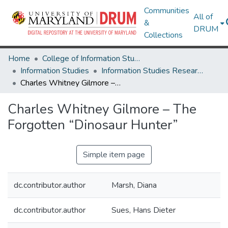
Communities
All of
&
DRUM
Collections
Home
College of Information Studies
Information Studies
Information Studies Research Works
Charles Whitney Gilmore – The Forgotten “Dinosaur Hunter”
Charles Whitney Gilmore – The
Forgotten “Dinosaur Hunter”
Simple item page
dc.contributor.author
Marsh, Diana
dc.contributor.author
Sues, Hans Dieter