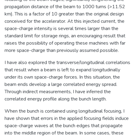
propagation distance of the beam to 1000 turns (>11.52
km). This is a factor of 10 greater than the original design
conceived for the accelerator. At this injected current, the
space-charge intensity is several times larger than the
standard limit for storage rings, an encouraging result that
raises the possibility of operating these machines with far
more space-charge than previously assumed possible.
I have also explored the transverse/longitudinal correlations
that result when a beam is left to expand longitudinally
under its own space-charge forces. In this situation, the
beam ends develop a large correlated energy spread.
Through indirect measurements, I have inferred the
correlated energy profile along the bunch length.
When the bunch is contained using longitudinal focusing, I
have shown that errors in the applied focusing fields induce
space-charge waves at the bunch edges that propagate
into the middle region of the beam. In some cases, these