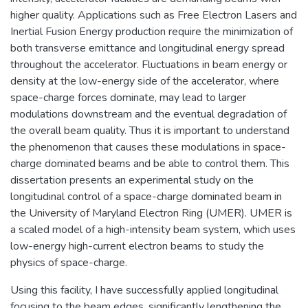
higher quality. Applications such as Free Electron Lasers and
Inertial Fusion Energy production require the minimization of
both transverse emittance and longitudinal energy spread
throughout the accelerator. Fluctuations in beam energy or
density at the low-energy side of the accelerator, where
space-charge forces dominate, may lead to larger
modulations downstream and the eventual degradation of
the overall beam quality. Thus it is important to understand
the phenomenon that causes these modulations in space-
charge dominated beams and be able to control them. This
dissertation presents an experimental study on the
longitudinal control of a space-charge dominated beam in
the University of Maryland Electron Ring (UMER). UMER is
a scaled model of a high-intensity beam system, which uses
low-energy high-current electron beams to study the
physics of space-charge.
Using this facility, I have successfully applied longitudinal
focusing to the beam edges, significantly lengthening the