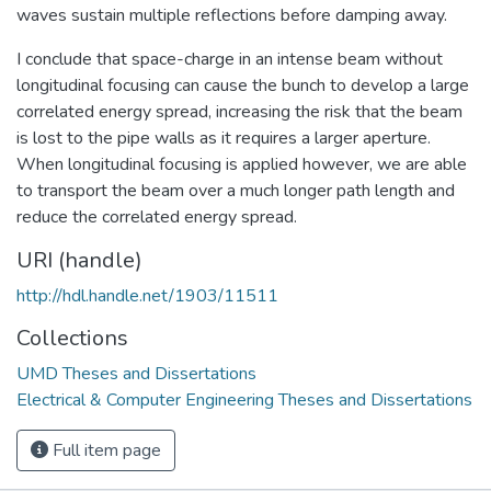
waves sustain multiple reflections before damping away.
I conclude that space-charge in an intense beam without
longitudinal focusing can cause the bunch to develop a large
correlated energy spread, increasing the risk that the beam
is lost to the pipe walls as it requires a larger aperture.
When longitudinal focusing is applied however, we are able
to transport the beam over a much longer path length and
reduce the correlated energy spread.
URI (handle)
http://hdl.handle.net/1903/11511
Collections
UMD Theses and Dissertations
Electrical & Computer Engineering Theses and Dissertations
Full item page