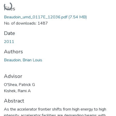
Loading...
Files
Beaudoin_umd_0117E_12036.pdf
(7.54 MB)
No. of downloads: 1487
Date
2011
Authors
Beaudoin, Brian Louis
Advisor
O'Shea, Patrick G
Kishek, Rami A
Abstract
As the accelerator frontier shifts from high energy to high
intensity, accelerator facilities are demanding beams with