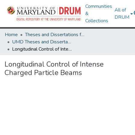
Communities
All of
&
DRUM
Collections
Home
Theses and Dissertations from UMD
UMD Theses and Dissertations
Longitudinal Control of Intense Charged Particle Beams
Longitudinal Control of Intense
Charged Particle Beams