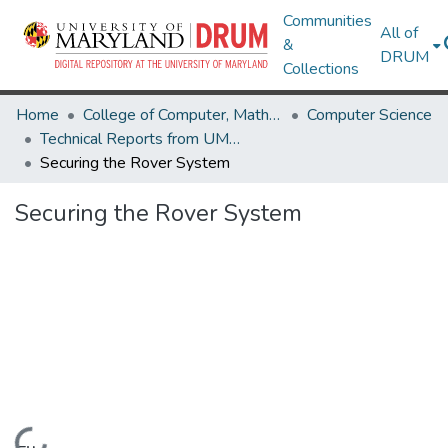
Communities
All of
&
DRUM
Collections
Home
College of Computer, Mathematical & Natural Sciences
Computer Science
Technical Reports from UMIACS
Securing the Rover System
Securing the Rover System
Loading...