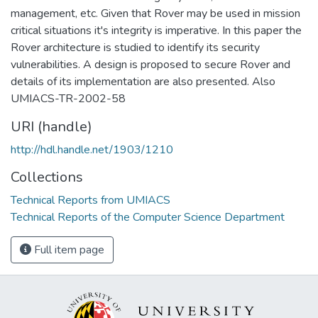
management, etc. Given that Rover may be used in mission
critical situations it's integrity is imperative. In this paper the
Rover architecture is studied to identify its security
vulnerabilities. A design is proposed to secure Rover and
details of its implementation are also presented. Also
UMIACS-TR-2002-58
URI (handle)
http://hdl.handle.net/1903/1210
Collections
Technical Reports from UMIACS
Technical Reports of the Computer Science Department
Full item page