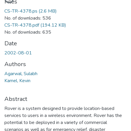
Files
CS-TR-4378.ps
(2.6 MB)
No. of downloads: 536
CS-TR-4378.pdf
(194.12 KB)
No. of downloads: 635
Date
2002-08-01
Authors
Agarwal, Sulabh
Kamel, Kevin
Abstract
Rover is a system designed to provide location-based
services to users in a wireless environment. Rover has the
potential to be deployed in a variety of commercial
scenarios as well as for emergency relief, disaster