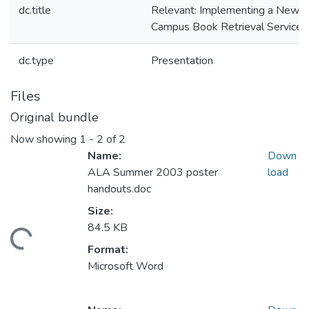
dc.title
Relevant: Implementing a New
Campus Book Retrieval Service
dc.type
Presentation
Files
Original bundle
Now showing
1 - 2 of 2
Name:
Down
ALA Summer 2003 poster
load
handouts.doc
Size:
84.5 KB
ding...
Format:
Microsoft Word