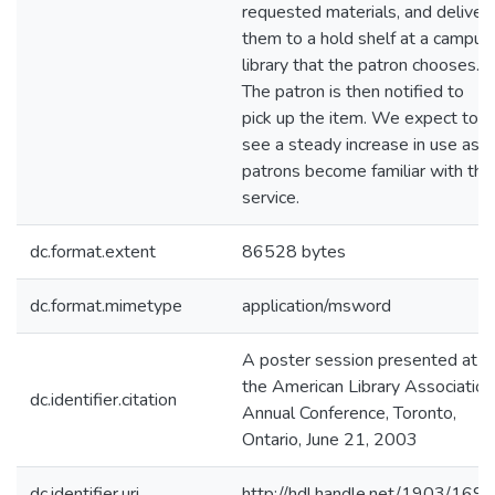
requested materials, and deliver
them to a hold shelf at a campus
library that the patron chooses.
The patron is then notified to
pick up the item. We expect to
see a steady increase in use as
patrons become familiar with the
service.
dc.format.extent
86528 bytes
dc.format.mimetype
application/msword
A poster session presented at
the American Library Association
dc.identifier.citation
Annual Conference, Toronto,
Ontario, June 21, 2003
dc.identifier.uri
http://hdl.handle.net/1903/1699