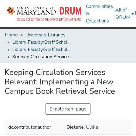
Communities
All of
&
DRUM
Collections
Home
University Libraries
Library Faculty/Staff Scholarship and Research
Library Faculty/Staff Scholarship and Research
Keeping Circulation Services Relevant: Implementing a New Campus Book Retrieval Service
Keeping Circulation Services
Relevant: Implementing a New
Campus Book Retrieval Service
Simple item page
dc.contributor.author
Dieterle, Ulrike