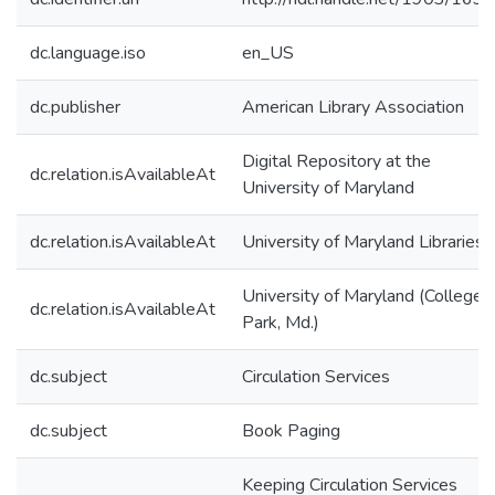
dc.language.iso
en_US
dc.publisher
American Library Association
Digital Repository at the
dc.relation.isAvailableAt
University of Maryland
dc.relation.isAvailableAt
University of Maryland Libraries
University of Maryland (College
dc.relation.isAvailableAt
Park, Md.)
dc.subject
Circulation Services
dc.subject
Book Paging
Keeping Circulation Services