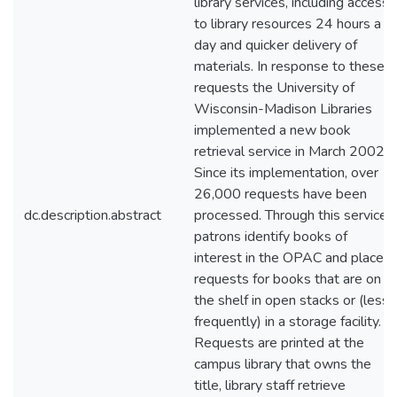
library services, including access
to library resources 24 hours a
day and quicker delivery of
materials. In response to these
requests the University of
Wisconsin-Madison Libraries
implemented a new book
retrieval service in March 2002.
Since its implementation, over
26,000 requests have been
dc.description.abstract
processed. Through this service,
patrons identify books of
interest in the OPAC and place
requests for books that are on
the shelf in open stacks or (less
frequently) in a storage facility.
Requests are printed at the
campus library that owns the
title, library staff retrieve