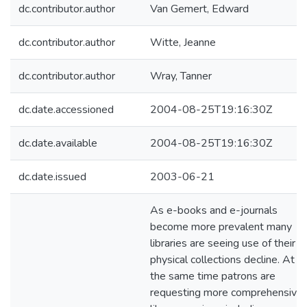
dc.contributor.author
Van Gemert, Edward
dc.contributor.author
Witte, Jeanne
dc.contributor.author
Wray, Tanner
dc.date.accessioned
2004-08-25T19:16:30Z
dc.date.available
2004-08-25T19:16:30Z
dc.date.issued
2003-06-21
As e-books and e-journals
become more prevalent many
libraries are seeing use of their
physical collections decline. At
the same time patrons are
requesting more comprehensive