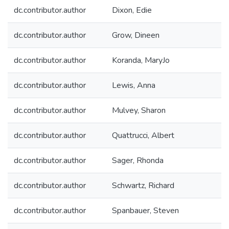
dc.contributor.author
Dixon, Edie
dc.contributor.author
Grow, Dineen
dc.contributor.author
Koranda, MaryJo
dc.contributor.author
Lewis, Anna
dc.contributor.author
Mulvey, Sharon
dc.contributor.author
Quattrucci, Albert
dc.contributor.author
Sager, Rhonda
dc.contributor.author
Schwartz, Richard
dc.contributor.author
Spanbauer, Steven