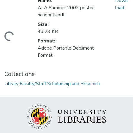
Name:
Down
ALA Summer 2003 poster
load
handouts.pdf
Size:
43.29 KB
ding...
Format:
Adobe Portable Document
Format
Collections
Library Faculty/Staff Scholarship and Research