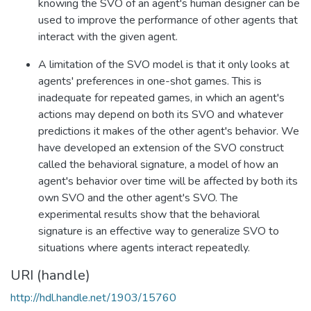
knowing the SVO of an agent's human designer can be
used to improve the performance of other agents that
interact with the given agent.
A limitation of the SVO model is that it only looks at
agents' preferences in one-shot games. This is
inadequate for repeated games, in which an agent's
actions may depend on both its SVO and whatever
predictions it makes of the other agent's behavior. We
have developed an extension of the SVO construct
called the behavioral signature, a model of how an
agent's behavior over time will be affected by both its
own SVO and the other agent's SVO. The
experimental results show that the behavioral
signature is an effective way to generalize SVO to
situations where agents interact repeatedly.
URI (handle)
http://hdl.handle.net/1903/15760