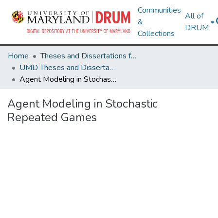
Communities
All of
&
DRUM
Collections
Home
Theses and Dissertations from UMD
UMD Theses and Dissertations
Agent Modeling in Stochastic Repeated Games
Agent Modeling in Stochastic
Repeated Games