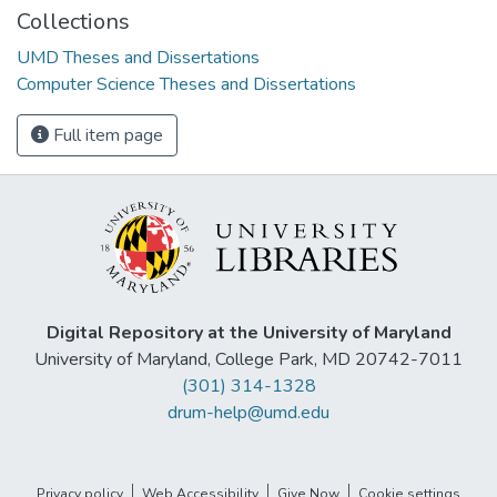
Collections
UMD Theses and Dissertations
Computer Science Theses and Dissertations
Full item page
Digital Repository at the University of Maryland
University of Maryland, College Park, MD 20742-7011
(301) 314-1328
drum-help@umd.edu
Privacy policy
Web Accessibility
Give Now
Cookie settings