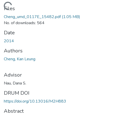
Loading...
Files
Cheng_umd_0117E_15482.pdf
(1.05 MB)
No. of downloads: 564
Date
2014
Authors
Cheng, Kan Leung
Advisor
Nau, Dana S.
DRUM DOI
https://doi.org/10.13016/M2H883
Abstract