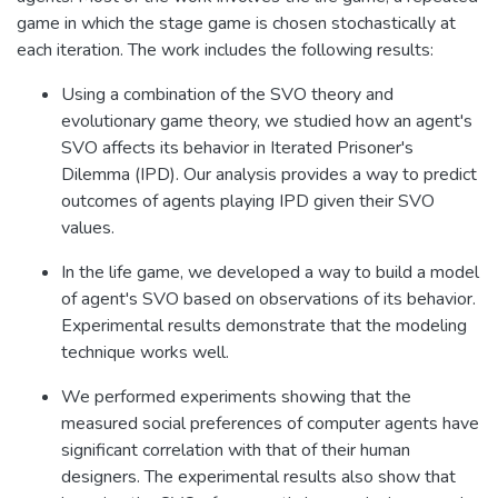
game in which the stage game is chosen stochastically at
each iteration. The work includes the following results:
Using a combination of the SVO theory and
evolutionary game theory, we studied how an agent's
SVO affects its behavior in Iterated Prisoner's
Dilemma (IPD). Our analysis provides a way to predict
outcomes of agents playing IPD given their SVO
values.
In the life game, we developed a way to build a model
of agent's SVO based on observations of its behavior.
Experimental results demonstrate that the modeling
technique works well.
We performed experiments showing that the
measured social preferences of computer agents have
significant correlation with that of their human
designers. The experimental results also show that