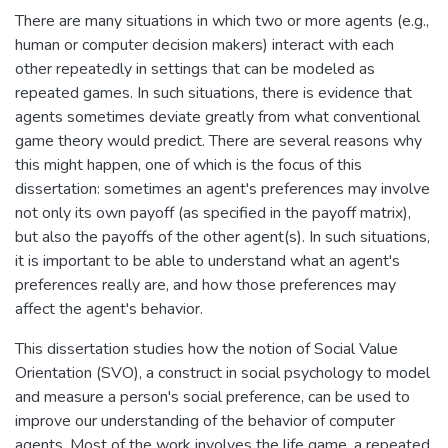
There are many situations in which two or more agents (e.g.,
human or computer decision makers) interact with each
other repeatedly in settings that can be modeled as
repeated games. In such situations, there is evidence that
agents sometimes deviate greatly from what conventional
game theory would predict. There are several reasons why
this might happen, one of which is the focus of this
dissertation: sometimes an agent's preferences may involve
not only its own payoff (as specified in the payoff matrix),
but also the payoffs of the other agent(s). In such situations,
it is important to be able to understand what an agent's
preferences really are, and how those preferences may
affect the agent's behavior.
This dissertation studies how the notion of Social Value
Orientation (SVO), a construct in social psychology to model
and measure a person's social preference, can be used to
improve our understanding of the behavior of computer
agents. Most of the work involves the life game, a repeated