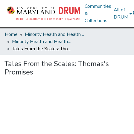
Communities
All of
&
DRUM
Collections
Home
Minority Health and Health Equity Archive
Minority Health and Health Equity Archive
Tales From the Scales: Thomas's Promises
Tales From the Scales: Thomas's
Promises