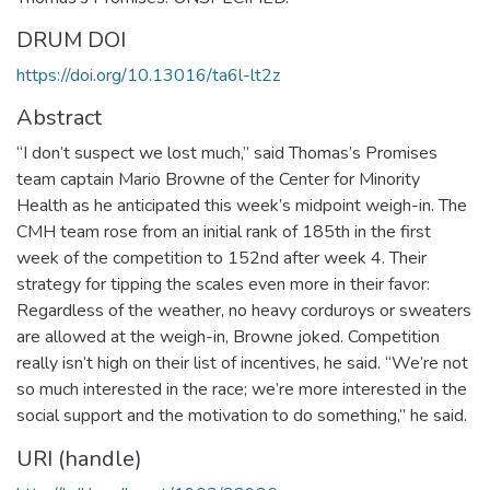
DRUM DOI
https://doi.org/10.13016/ta6l-lt2z
Abstract
“I don’t suspect we lost much,” said Thomas’s Promises
team captain Mario Browne of the Center for Minority
Health as he anticipated this week’s midpoint weigh-in. The
CMH team rose from an initial rank of 185th in the first
week of the competition to 152nd after week 4. Their
strategy for tipping the scales even more in their favor:
Regardless of the weather, no heavy corduroys or sweaters
are allowed at the weigh-in, Browne joked. Competition
really isn’t high on their list of incentives, he said. “We’re not
so much interested in the race; we’re more interested in the
social support and the motivation to do something,” he said.
URI (handle)