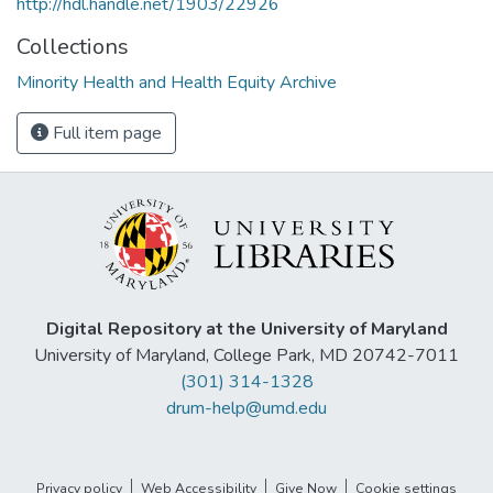
http://hdl.handle.net/1903/22926
Collections
Minority Health and Health Equity Archive
Full item page
Digital Repository at the University of Maryland
University of Maryland, College Park, MD 20742-7011
(301) 314-1328
drum-help@umd.edu
Privacy policy
Web Accessibility
Give Now
Cookie settings