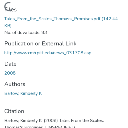
Loading...
Files
Tales_From_the_Scales_Thomass_Promises.pdf
(142.44
KB)
No. of downloads: 83
Publication or External Link
http://www.cmh.pitt.edu/news_031708.asp
Date
2008
Authors
Barlow, Kimberly K.
Citation
Barlow, Kimberly K. (2008) Tales From the Scales:
Thomas's Promises. UNSPECIFIED.