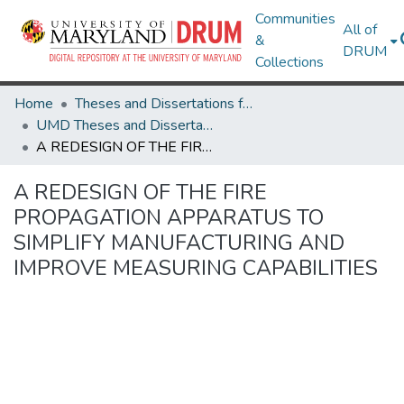
Communities
All of
&
DRUM
Collections
Home
Theses and Dissertations from UMD
UMD Theses and Dissertations
A REDESIGN OF THE FIRE PROPAGATION APPARATUS TO SIMPLIFY MANUFACTURING AND IMPROVE MEASURING CAPABILITIES
A REDESIGN OF THE FIRE
PROPAGATION APPARATUS TO
SIMPLIFY MANUFACTURING AND
IMPROVE MEASURING CAPABILITIES