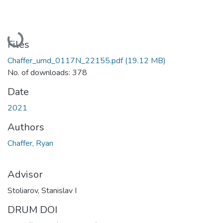
Loading...
Files
Chaffer_umd_0117N_22155.pdf
(19.12 MB)
No. of downloads: 378
Date
2021
Authors
Chaffer, Ryan
Advisor
Stoliarov, Stanislav I
DRUM DOI