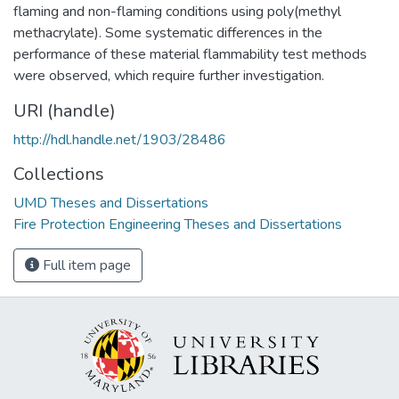
flaming and non-flaming conditions using poly(methyl
methacrylate). Some systematic differences in the
performance of these material flammability test methods
were observed, which require further investigation.
URI (handle)
http://hdl.handle.net/1903/28486
Collections
UMD Theses and Dissertations
Fire Protection Engineering Theses and Dissertations
Full item page