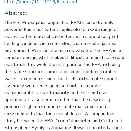
https://doi.org/10.13016/6icx-ezod
Abstract
The Fire Propagation apparatus (FPA) is an extremely
powerful flammability test applicable to a wide range of
materials. The material can be tested in a broad range of
heating conditions in a controlled, customizable gaseous
environment. Perhaps, the main drawback of the FPA is its
complex design, which makes it difficult to manufacture and
maintain. In this work, the main parts of the FPA, including
the frame structure, combustion air distribution chamber,
water cooled outer shield, load cell, and sample support
assembly were redesigned and built to improve
manufacturability, maintainability, and ease end user
operations. It also demonstrated that the new design
produces higher resolution sample mass evolution
measurements than the original design. A comparative
study between the FPA, Cone Calorimeter, and Controlled
Atmosphere Pyrolysis Apparatus II was conducted at both