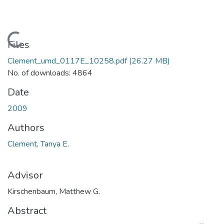
Loading...
Files
Clement_umd_0117E_10258.pdf
(26.27 MB)
No. of downloads: 4864
Date
2009
Authors
Clement, Tanya E.
Advisor
Kirschenbaum, Matthew G.
Abstract