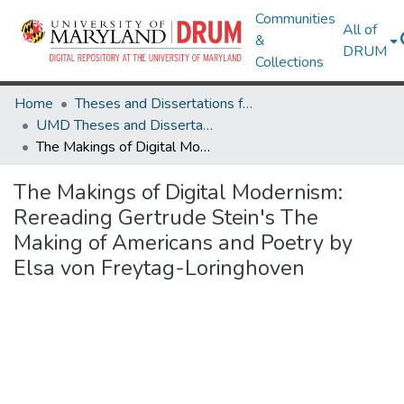
Communities
All of
&
DRUM
Collections
Home
Theses and Dissertations from UMD
UMD Theses and Dissertations
The Makings of Digital Modernism: Rereading Gertrude Stein's The Making of Americans and Poetry by Elsa von Freytag-Loringhoven
The Makings of Digital Modernism:
Rereading Gertrude Stein's The
Making of Americans and Poetry by
Elsa von Freytag-Loringhoven