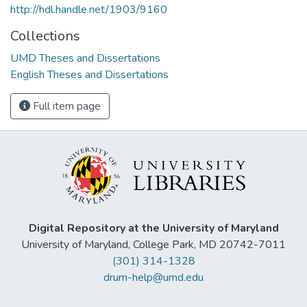
http://hdl.handle.net/1903/9160
Collections
UMD Theses and Dissertations
English Theses and Dissertations
Full item page
Digital Repository at the University of Maryland
University of Maryland, College Park, MD 20742-7011
(301) 314-1328
drum-help@umd.edu