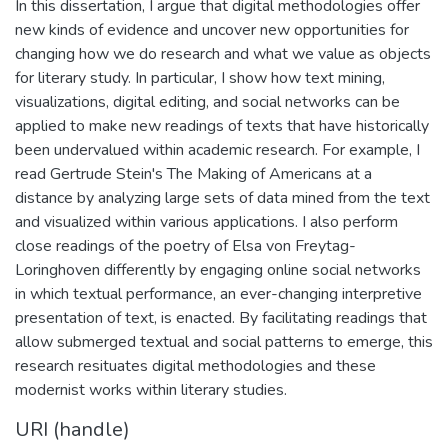
In this dissertation, I argue that digital methodologies offer
new kinds of evidence and uncover new opportunities for
changing how we do research and what we value as objects
for literary study. In particular, I show how text mining,
visualizations, digital editing, and social networks can be
applied to make new readings of texts that have historically
been undervalued within academic research. For example, I
read Gertrude Stein's The Making of Americans at a
distance by analyzing large sets of data mined from the text
and visualized within various applications. I also perform
close readings of the poetry of Elsa von Freytag-
Loringhoven differently by engaging online social networks
in which textual performance, an ever-changing interpretive
presentation of text, is enacted. By facilitating readings that
allow submerged textual and social patterns to emerge, this
research resituates digital methodologies and these
modernist works within literary studies.
URI (handle)