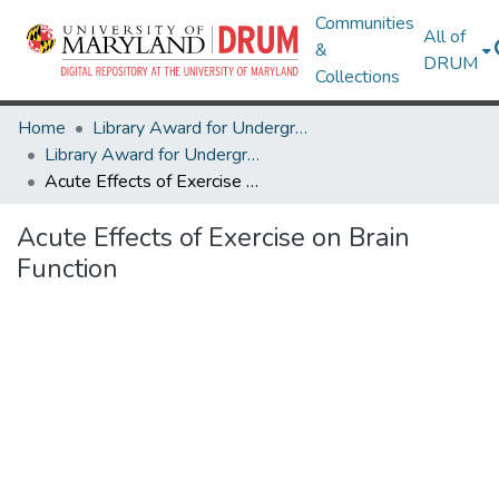
Communities
All of
&
DRUM
Collections
Home
Library Award for Undergraduate Research
Library Award for Undergraduate Research
Acute Effects of Exercise on Brain Function
Acute Effects of Exercise on Brain
Function