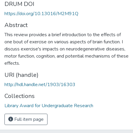
DRUM DOI
https://doi.org/10.13016/M2M91Q
Abstract
This review provides a brief introduction to the effects of
one bout of exercise on various aspects of brain function. I
discuss exercise's impacts on neurodegenerative diseases,
motor function, cognition, and potential mechanisms of these
effects.
URI (handle)
http://hdl.handle.net/1903/16303
Collections
Library Award for Undergraduate Research
Full item page