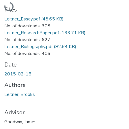
Loading...
Files
Leitner_Essay.pdf
(48.65 KB)
No. of downloads: 308
Leitner_ResearchPaper.pdf
(133.71 KB)
No. of downloads: 627
Leitner_Bibliography.pdf
(92.64 KB)
No. of downloads: 406
Date
2015-02-15
Authors
Leitner, Brooks
Advisor
Goodwin, James