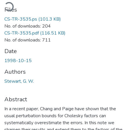
ading...
Files
CS-TR-3535.ps
(101.3 KB)
No. of downloads: 204
CS-TR-3535.pdf
(116.51 KB)
No. of downloads: 711
Date
1998-10-15
Authors
Stewart, G. W.
Abstract
In a recent paper, Chang and Paige have shown that the
usual perturbation bounds for Cholesky factors can
systematically overestimate the errors. In this note we
sharpen their results and extend them to the factors of the