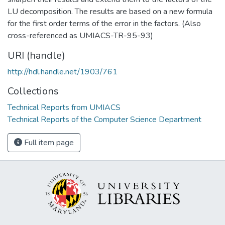
LU decomposition. The results are based on a new formula
for the first order terms of the error in the factors. (Also
cross-referenced as UMIACS-TR-95-93)
URI (handle)
http://hdl.handle.net/1903/761
Collections
Technical Reports from UMIACS
Technical Reports of the Computer Science Department
Full item page