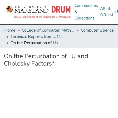
Communities
All of
&
DRUM
Collections
Home
College of Computer, Mathematical & Natural Sciences
Computer Science
Technical Reports from UMIACS
On the Perturbation of LU and Cholesky Factors*
On the Perturbation of LU and
Cholesky Factors*