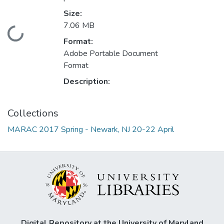
Size:
7.06 MB
Loading...
Format:
Adobe Portable Document
Format
Description:
Collections
MARAC 2017 Spring - Newark, NJ 20-22 April
Digital Repository at the University of Maryland