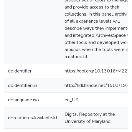
broader set of tools to manage
and provide access to their
collections. In this panel, archivist
of all experience levels will
describe ways they implemente
and integrated ArchivesSpace wi
other tools and developed work
arounds when the tools were no
a natural fit.
dc.identifier
https://doi.org/10.13016/M22Z
dc.identifier.uri
http://hdl.handle.net/1903/192
dc.language.iso
en_US
Digital Repository at the
dc.relation.isAvailableAt
University of Maryland