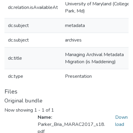
University of Maryland (College
dc.relation.isAvailableAt
Park, Md)
dc.subject
metadata
dc.subject
archives
Managing Archival Metadata
dc.title
Migration (is Maddening)
dc.type
Presentation
Files
Original bundle
Now showing
1 - 1 of 1
Name:
Down
Parker_Bria_MARAC2017_s18.
load
pdf