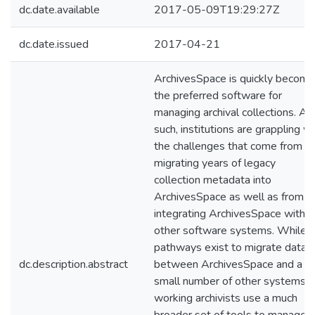
dc.date.available
2017-05-09T19:29:27Z
dc.date.issued
2017-04-21
ArchivesSpace is quickly becomi
the preferred software for
managing archival collections. As
such, institutions are grappling wi
the challenges that come from
migrating years of legacy
collection metadata into
ArchivesSpace as well as from
integrating ArchivesSpace with
other software systems. While
pathways exist to migrate data
dc.description.abstract
between ArchivesSpace and a
small number of other systems,
working archivists use a much