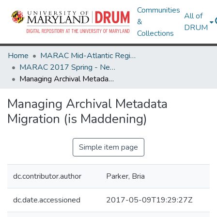
Communities
All of
&
DRUM
Collections
Home
MARAC Mid-Atlantic Regional Archives Conference
MARAC 2017 Spring - Newark, NJ 20-22 April
Managing Archival Metadata Migration (is Maddening)
Managing Archival Metadata
Migration (is Maddening)
Simple item page
dc.contributor.author
Parker, Bria
dc.date.accessioned
2017-05-09T19:29:27Z