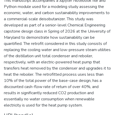
This manuscript accompanies a Jupyter Notebook file and
Python module used for a modeling study assessing the
economic, water, and carbon sustainability improvements to
a commercial-scale deisobutanizer. This study was
developed as part of a senior-level Chemical Engineering
capstone design class in Spring of 2026 at the University of
Maryland to demonstrate how sustainability can be
quantified. The retrofit considered in this study consists of
replacing the cooling water and low-pressure steam utilities
of the distillation unit total condenser and reboiler,
respectively, with an electric-powered heat pump that
transfers heat removed by the condenser and upgrades it to
heat the reboiler. The retrofitted process uses less than
10% of the total power of the base-case design, has a
discounted cash-flow rate of return of over 40%, and
results in significantly reduced CO2 production and
essentially no water consumption when renewable
electricity is used for the heat pump system.