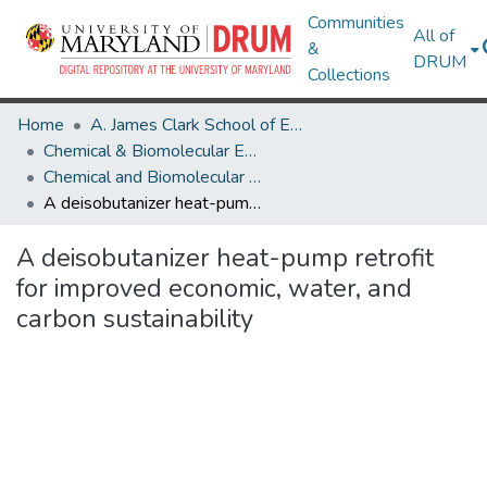
Communities
All of
&
DRUM
Collections
Home
A. James Clark School of Engineering
Chemical & Biomolecular Engineering
Chemical and Biomolecular Engineering Research Works
A deisobutanizer heat-pump retrofit for improved economic, water, and carbon sustainability
A deisobutanizer heat-pump retrofit
for improved economic, water, and
carbon sustainability