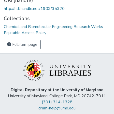
URI (handle)
http://hdl.handle.net/1903/35320
Collections
Chemical and Biomolecular Engineering Research Works
Equitable Access Policy
Full item page
Digital Repository at the University of Maryland
University of Maryland, College Park, MD 20742-7011
(301) 314-1328
drum-help@umd.edu