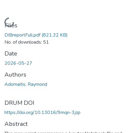
Loading...
Files
DIBreportFull.pdf
(821.32 KB)
No. of downloads: 51
Date
2026-05-27
Authors
Adomaitis, Raymond
DRUM DOI
https://doi.org/10.13016/9mqn-3jzp
Abstract