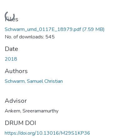
Loading...
Files
Schwarm_umd_0117E_18979.pdf
(7.59 MB)
No. of downloads: 545
Date
2018
Authors
Schwarm, Samuel Christian
Advisor
Ankem, Sreeramamurthy
DRUM DOI
https://doi.org/10.13016/M29S1KP36