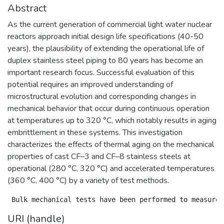
Abstract
As the current generation of commercial light water nuclear
reactors approach initial design life specifications (40-50
years), the plausibility of extending the operational life of
duplex stainless steel piping to 80 years has become an
important research focus. Successful evaluation of this
potential requires an improved understanding of
microstructural evolution and corresponding changes in
mechanical behavior that occur during continuous operation
at temperatures up to 320 °C, which notably results in aging
embrittlement in these systems. This investigation
characterizes the effects of thermal aging on the mechanical
properties of cast CF–3 and CF–8 stainless steels at
operational (280 °C, 320 °C) and accelerated temperatures
(360 °C, 400 °C) by a variety of test methods.
URI (handle)