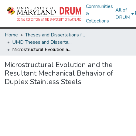
Communities
All of
&
DRUM
Collections
Home
Theses and Dissertations from UMD
UMD Theses and Dissertations
Microstructural Evolution and the Resultant Mechanical Behavior of Duplex Stainless Steels
Microstructural Evolution and the
Resultant Mechanical Behavior of
Duplex Stainless Steels