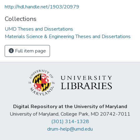
http://hdl.handle.net/1903/20979
Collections
UMD Theses and Dissertations
Materials Science & Engineering Theses and Dissertations
Full item page
Digital Repository at the University of Maryland
University of Maryland, College Park, MD 20742-7011
(301) 314-1328
drum-help@umd.edu