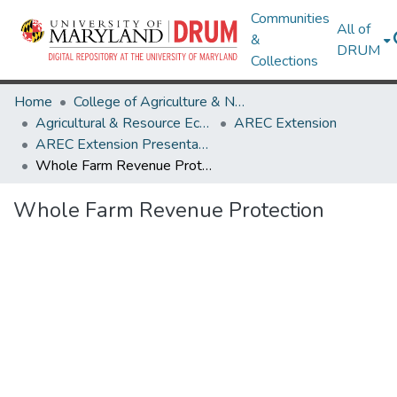
Communities
All of
&
DRUM
Collections
Home
College of Agriculture & Natural Resources
Agricultural & Resource Economics
AREC Extension
AREC Extension Presentations
Whole Farm Revenue Protection
Whole Farm Revenue Protection