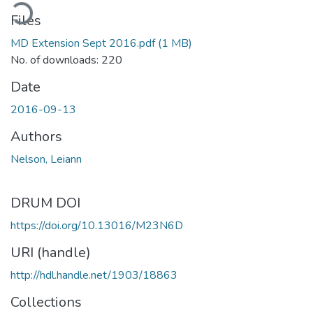
ading...
Files
MD Extension Sept 2016.pdf
(1 MB)
No. of downloads: 220
Date
2016-09-13
Authors
Nelson, Leiann
DRUM DOI
https://doi.org/10.13016/M23N6D
URI (handle)
http://hdl.handle.net/1903/18863
Collections