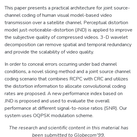
This paper presents a practical architecture for joint source-
channel coding of human visual model-based video
transmission over a satellite channel. Perceptual distortion
model just-noticeable-distortion (JND) is applied to improve
the subjective quality of compressed videos. 3-D wavelet
decomposition can remove spatial and temporal redundancy
and provide the scalability of video quality.
In order to conceal errors occurring under bad channel
conditions, a novel slicing method and a joint source channel
coding scenario that combines RCPC with CRC and utilizes
the distortion information to allocate convolutional coding
rates are proposed. A new performance index based on
JND is proposed and used to evaluate the overall
performance at different signal-to-noise ratios (SNR). Our
system uses OQPSK modulation scheme.
The research and scientific content in this material has
been submitted to Globecom'99.