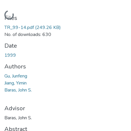
Loading...
Files
TR_99-14.pdf
(249.26 KB)
No. of downloads: 630
Date
1999
Authors
Gu, Junfeng
Jiang, Yimin
Baras, John S.
Advisor
Baras, John S.
Abstract