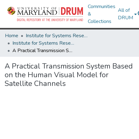
Communities
All of
&
DRUM
Collections
Home
Institute for Systems Research
Institute for Systems Research Technical Reports
A Practical Transmission System Based on the Human Visual Model for Satellite Channels
A Practical Transmission System Based
on the Human Visual Model for
Satellite Channels