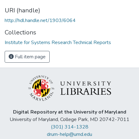
URI (handle)
http://hdl.handle.net/1903/6064
Collections
Institute for Systems Research Technical Reports
Full item page
Digital Repository at the University of Maryland
University of Maryland, College Park, MD 20742-7011
(301) 314-1328
drum-help@umd.edu