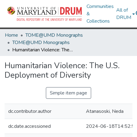
Communities
All of
&
DRUM
Collections
Home
TOME@UMD Monographs
TOME@UMD Monographs
Humanitarian Violence: The U.S. Deployment of Diversity
Humanitarian Violence: The U.S.
Deployment of Diversity
Simple item page
dc.contributor.author
Atanasoski, Neda
dc.date.accessioned
2024-06-18T14:52:5