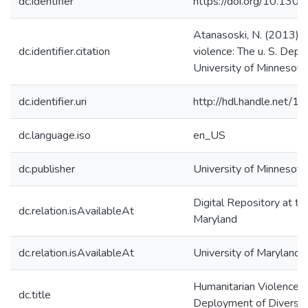
dc.identifier
https://doi.org/10.130
Atanasoski, N. (2013). 
dc.identifier.citation
violence: The u. S. Depl
University of Minnesota
dc.identifier.uri
http://hdl.handle.net/
dc.language.iso
en_US
dc.publisher
University of Minnesota
Digital Repository at th
dc.relation.isAvailableAt
Maryland
dc.relation.isAvailableAt
University of Maryland 
Humanitarian Violence: 
dc.title
Deployment of Diversit