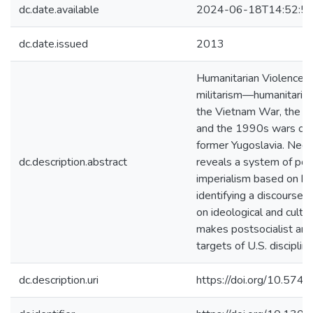
dc.date.available
2024-06-18T14:52:5
dc.date.issued
2013
Humanitarian Violence c
militarism—humanitarian
the Vietnam War, the S
and the 1990s wars of s
former Yugoslavia. Ned
dc.description.abstract
reveals a system of post
imperialism based on hum
identifying a discourse 
on ideological and cultu
makes postsocialist and 
targets of U.S. disciplini
dc.description.uri
https://doi.org/10.5