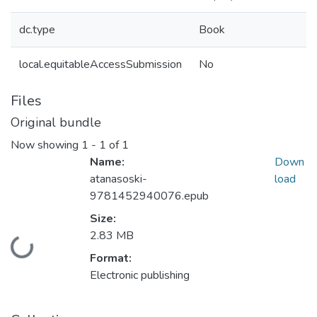
dc.type
Book
local.equitableAccessSubmission
No
Files
Original bundle
Now showing
1 - 1 of 1
Name:
Down
atanasoski-
load
9781452940076.epub
Size:
2.83 MB
Loading...
Format:
Electronic publishing