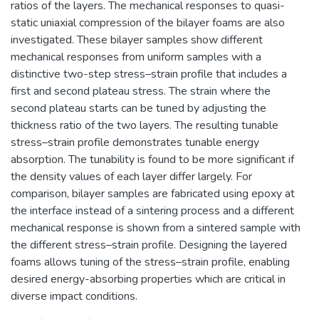
ratios of the layers. The mechanical responses to quasi-
static uniaxial compression of the bilayer foams are also
investigated. These bilayer samples show different
mechanical responses from uniform samples with a
distinctive two-step stress–strain profile that includes a
first and second plateau stress. The strain where the
second plateau starts can be tuned by adjusting the
thickness ratio of the two layers. The resulting tunable
stress–strain profile demonstrates tunable energy
absorption. The tunability is found to be more significant if
the density values of each layer differ largely. For
comparison, bilayer samples are fabricated using epoxy at
the interface instead of a sintering process and a different
mechanical response is shown from a sintered sample with
the different stress–strain profile. Designing the layered
foams allows tuning of the stress–strain profile, enabling
desired energy-absorbing properties which are critical in
diverse impact conditions.