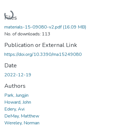
Loading...
Files
materials-15-09080-v2.pdf
(16.09 MB)
No. of downloads: 113
Publication or External Link
https://doi.org/10.3390/ma15249080
Date
2022-12-19
Authors
Park, Jungjin
Howard, John
Edery, Avi
DeMay, Matthew
Wereley, Norman