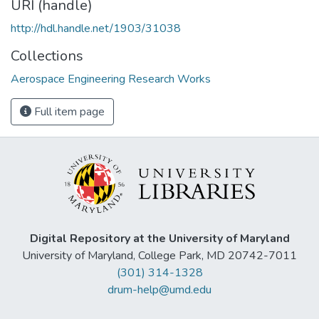
URI (handle)
http://hdl.handle.net/1903/31038
Collections
Aerospace Engineering Research Works
Full item page
Digital Repository at the University of Maryland
University of Maryland, College Park, MD 20742-7011
(301) 314-1328
drum-help@umd.edu