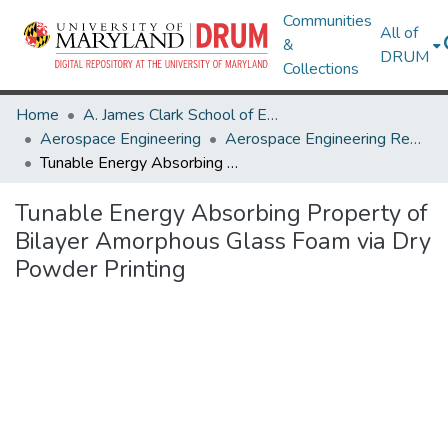
Communities
All of
&
DRUM
Collections
Home
A. James Clark School of Engineering
Aerospace Engineering
Aerospace Engineering Research Works
Tunable Energy Absorbing Property of Bilayer Amorphous Glass Foam via Dry Powder Printing
Tunable Energy Absorbing Property of
Bilayer Amorphous Glass Foam via Dry
Powder Printing