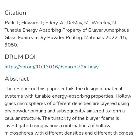
Citation
Park, J.; Howard, J.; Edery, A.; DeMay, M.; Wereley, N.
Tunable Energy Absorbing Property of Bilayer Amorphous
Glass Foam via Dry Powder Printing. Materials 2022, 15,
9080.
DRUM DOI
https://doi.org/10.13016/dspace/j72x-hqyy
Abstract
The research in this paper entails the design of material
systems with tunable energy-absorbing properties. Hollow
glass microspheres of different densities are layered using
dry powder printing and subsequently sintered to form a
cellular structure. The tunability of the bilayer foams is
investigated using various combinations of hollow
microspheres with different densities and different thickness