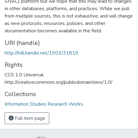
SNAC) platform but we hope that this may lead to changes
in other databases, platforms, and practices. While we pull
from multiple sources, this is not exhaustive, and will change
as new protocols, resources, policies, and other
documentation becomes available in the field.
URI (handle)
http://hdl.handle.net/1903/31819
Rights
CC0 1.0 Universal
http://creativecommons.org/publicdomain/zero/1.0/
Collections
Information Studies Research Works
Full item page