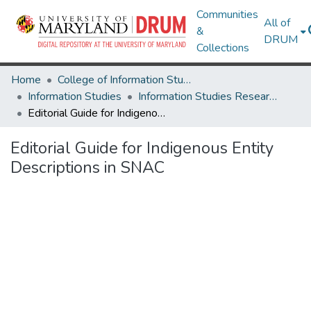
Communities
All of
&
DRUM
Collections
Home
College of Information Studies
Information Studies
Information Studies Research Works
Editorial Guide for Indigenous Entity Descriptions in SNAC
Editorial Guide for Indigenous Entity
Descriptions in SNAC