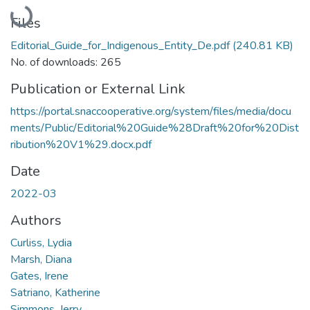
Loading...
Files
Editorial_Guide_for_Indigenous_Entity_De.pdf
(240.81 KB)
No. of downloads: 265
Publication or External Link
https://portal.snaccooperative.org/system/files/media/docu
ments/Public/Editorial%20Guide%28Draft%20for%20Dist
ribution%20V1%29.docx.pdf
Date
2022-03
Authors
Curliss, Lydia
Marsh, Diana
Gates, Irene
Satriano, Katherine
Simmons, Jerry