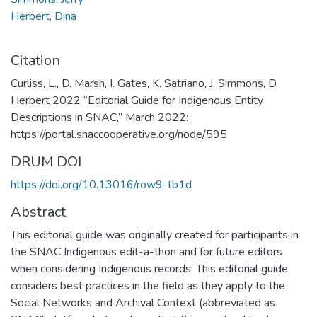
Herbert, Dina
Citation
Curliss, L., D. Marsh, I. Gates, K. Satriano, J. Simmons, D.
Herbert 2022 “Editorial Guide for Indigenous Entity
Descriptions in SNAC,” March 2022:
https://portal.snaccooperative.org/node/595
DRUM DOI
https://doi.org/10.13016/row9-tb1d
Abstract
This editorial guide was originally created for participants in
the SNAC Indigenous edit-a-thon and for future editors
when considering Indigenous records. This editorial guide
considers best practices in the field as they apply to the
Social Networks and Archival Context (abbreviated as