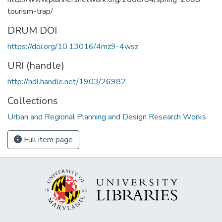
tourism-trap/
DRUM DOI
https://doi.org/10.13016/4mz9-4wsz
URI (handle)
http://hdl.handle.net/1903/26982
Collections
Urban and Regional Planning and Design Research Works
Full item page