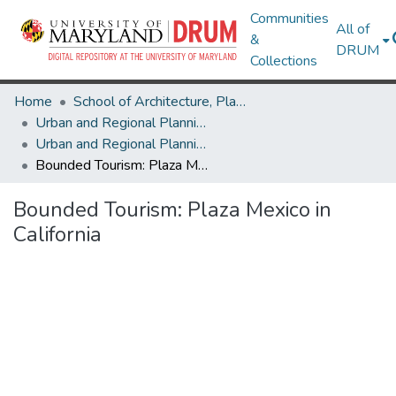
Communities
All of
&
DRUM
Collections
Home
School of Architecture, Planning & Preservation
Urban and Regional Planning and Design
Urban and Regional Planning and Design Research Works
Bounded Tourism: Plaza Mexico in California
Bounded Tourism: Plaza Mexico in
California