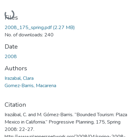
Loading...
Files
2008_175_spring.pdf
(2.27 MB)
No. of downloads: 240
Date
2008
Authors
Irazabal, Clara
Gomez-Barris, Macarena
Citation
Irazábal, C. and M. Gómez-Barris. “Bounded Tourism: Plaza
Mexico in California.” Progressive Planning, 175, Spring
2008: 22-27.
http://www.plannersnetwork.org/2008/04/spring-2008-