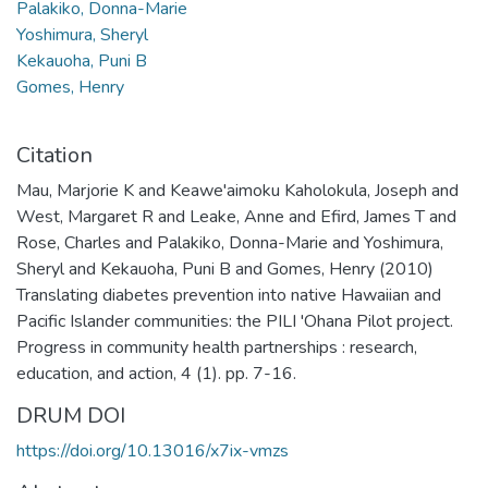
Palakiko, Donna-Marie
Yoshimura, Sheryl
Kekauoha, Puni B
Gomes, Henry
Citation
Mau, Marjorie K and Keawe'aimoku Kaholokula, Joseph and
West, Margaret R and Leake, Anne and Efird, James T and
Rose, Charles and Palakiko, Donna-Marie and Yoshimura,
Sheryl and Kekauoha, Puni B and Gomes, Henry (2010)
Translating diabetes prevention into native Hawaiian and
Pacific Islander communities: the PILI 'Ohana Pilot project.
Progress in community health partnerships : research,
education, and action, 4 (1). pp. 7-16.
DRUM DOI
https://doi.org/10.13016/x7ix-vmzs