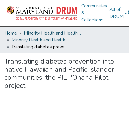
Communities
All of
&
DRUM
Collections
Home
Minority Health and Health Equity Archive
Minority Health and Health Equity Archive
Translating diabetes prevention into native Hawaiian and Pacific Islander communities: the PILI 'Ohana Pilot project.
Translating diabetes prevention into
native Hawaiian and Pacific Islander
communities: the PILI 'Ohana Pilot
project.