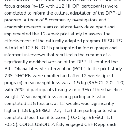
focus groups (n=15, with 112 NHOPI participants) were
completed to inform the cultural adaptation of the DPP-LI
program. A team of 5 community investigators and 1
academic research team collaboratively developed and
implemented the 12-week pilot study to assess the
effectiveness of the culturally adapted program. RESULTS:
A total of 127 NHOPIs participated in focus groups and
informant interviews that resulted in the creation of a
significantly modified version of the DPP-LI, entitled the
PILI 'Ohana Lifestyle Intervention (POLI). In the pilot study,
239 NHOPIs were enrolled and after 12 weeks (post-
program), mean weight loss was -1.5 kg (95%CI -2.0, -1.0)
with 26% of participants losing > or = 3% of their baseline
weight. Mean weight loss among participants who
completed all 8 lessons at 12 weeks was significantly
higher (-1.8 kg, 95%CI -2.3, -1.3) than participants who
completed less than 8 lessons (-0.70 kg, 95%CI -1.1,
-0.29). CONCLUSION: A fully engaged CBPR approach