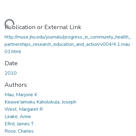
ding...
Publication or External Link
http://muse.jhu.edu/journals/progress_in_community_health_
partnerships_research_education_and_action/v004/4.1.mau
01.html
Date
2010
Authors
Mau, Marjorie K
Keawe'aimoku Kaholokula, Joseph
West, Margaret R
Leake, Anne
Efird, James T
Rose, Charles