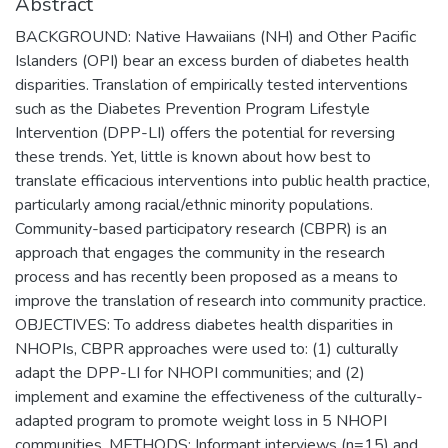
Abstract
BACKGROUND: Native Hawaiians (NH) and Other Pacific
Islanders (OPI) bear an excess burden of diabetes health
disparities. Translation of empirically tested interventions
such as the Diabetes Prevention Program Lifestyle
Intervention (DPP-LI) offers the potential for reversing
these trends. Yet, little is known about how best to
translate efficacious interventions into public health practice,
particularly among racial/ethnic minority populations.
Community-based participatory research (CBPR) is an
approach that engages the community in the research
process and has recently been proposed as a means to
improve the translation of research into community practice.
OBJECTIVES: To address diabetes health disparities in
NHOPIs, CBPR approaches were used to: (1) culturally
adapt the DPP-LI for NHOPI communities; and (2)
implement and examine the effectiveness of the culturally-
adapted program to promote weight loss in 5 NHOPI
communities. METHODS: Informant interviews (n=15) and