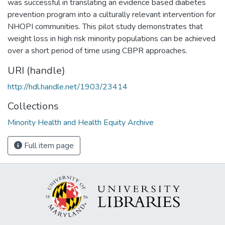
was successful in translating an evidence based diabetes
prevention program into a culturally relevant intervention for
NHOPI communities. This pilot study demonstrates that
weight loss in high risk minority populations can be achieved
over a short period of time using CBPR approaches.
URI (handle)
http://hdl.handle.net/1903/23414
Collections
Minority Health and Health Equity Archive
Full item page