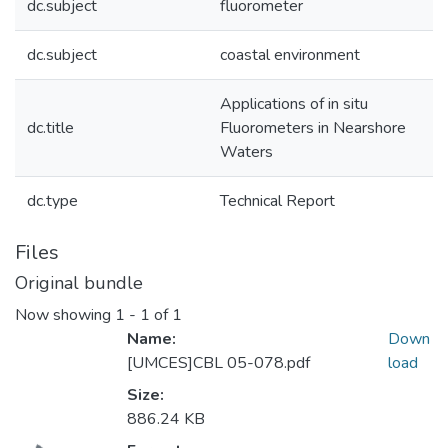
dc.subject
fluorometer
dc.subject
coastal environment
Applications of in situ
dc.title
Fluorometers in Nearshore
Waters
dc.type
Technical Report
Files
Original bundle
Now showing
1 - 1 of 1
Name:
Down
[UMCES]CBL 05-078.pdf
load
Size:
886.24 KB
Loading...