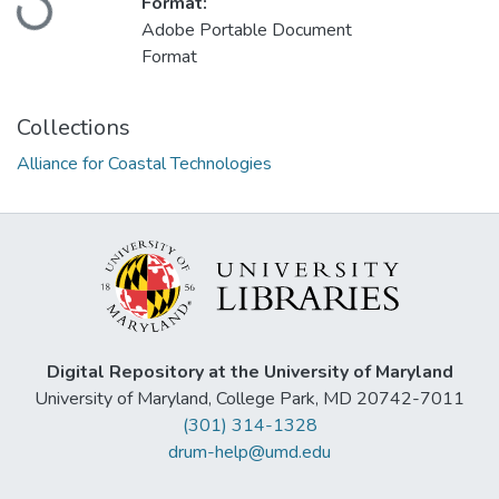
Format:
Adobe Portable Document
Format
Collections
Alliance for Coastal Technologies
Digital Repository at the University of Maryland
University of Maryland, College Park, MD 20742-7011
(301) 314-1328
drum-help@umd.edu