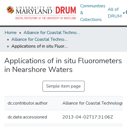
Communities
All of
&
DRUM
Collections
Home
Alliance for Coastal Technologies
Alliance for Coastal Technologies
Applications of in situ Fluorometers in Nearshore Waters
Applications of in situ Fluorometers
in Nearshore Waters
Simple item page
dc.contributor.author
Alliance for Coastal Technologie
dc.date.accessioned
2013-04-02T17:31:06Z