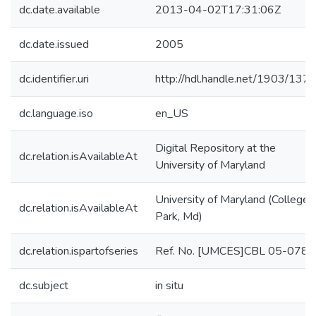
dc.date.available
2013-04-02T17:31:06Z
dc.date.issued
2005
dc.identifier.uri
http://hdl.handle.net/1903/137
dc.language.iso
en_US
Digital Repository at the
dc.relation.isAvailableAt
University of Maryland
University of Maryland (College
dc.relation.isAvailableAt
Park, Md)
dc.relation.ispartofseries
Ref. No. [UMCES]CBL 05-078;
dc.subject
in situ